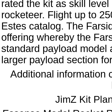
rated the kit as skill lev
rocketeer. Flight up to 2
Estes catalog. The Farsi
offering whereby the Far
standard payload model a
larger payload section fo
Additional information 
JimZ Kit Pla