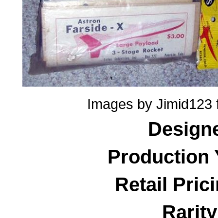
Images by Jimid123 
Design
Production 
Retail Pric
Rarity