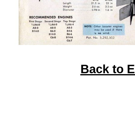
Back to 