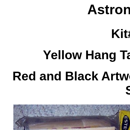
Astron
Kit
Yellow Hang T
Red and Black Artwo