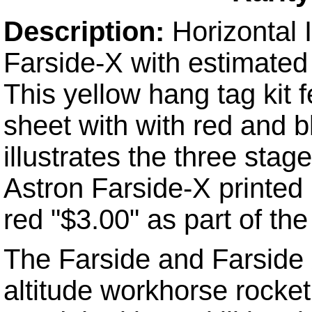
Description
:
Horizontal
Farside-X with estimated
This yellow hang tag kit f
sheet with with red and b
illustrates the three stag
Astron Farside-X printed i
red "$3.00" as part of the
The Farside and Farside 
altitude workhorse rocket