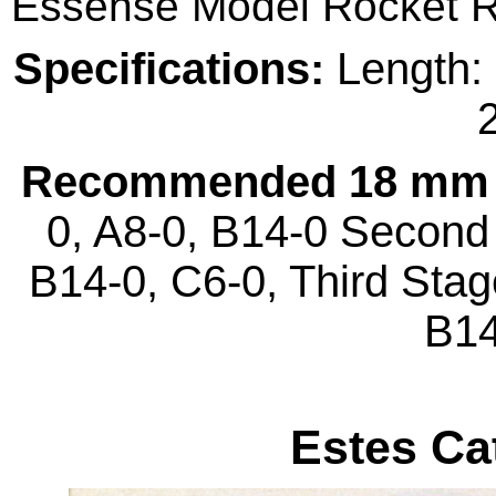
Essense Model Rocket 
Specifications:
Length: 
2
Recommended 18 mm 
0, A8-0, B14-0 Second 
B14-0, C6-0, Third Stag
B14
Estes Ca