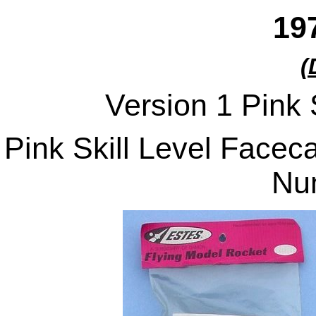
19
(
Version 1 Pink 
Pink Skill Level Facec
Nu