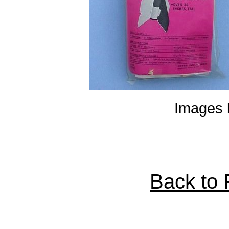
Images 
Back to P