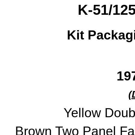
K-51/12
Kit Packag
19
(
Yellow Doub
Brown Two Panel Fac