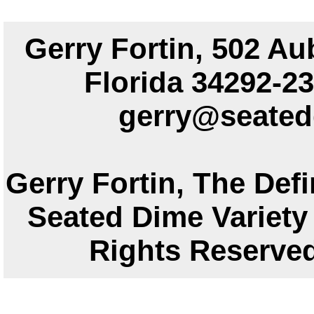
Gerry Fortin, 502 Au
Florida 34292
gerry@seated
Gerry Fortin, The Defi
Seated Dime Variety 
Rights Reser