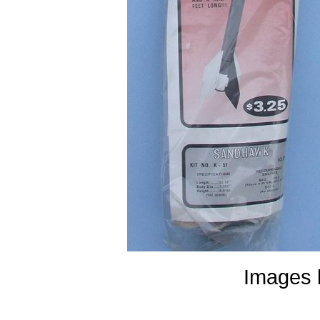
Images 