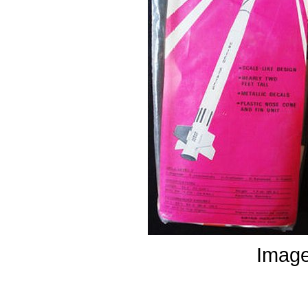
Image