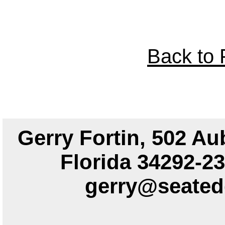
Back to P
Gerry Fortin, 502 Au
Florida 34292
gerry@seated