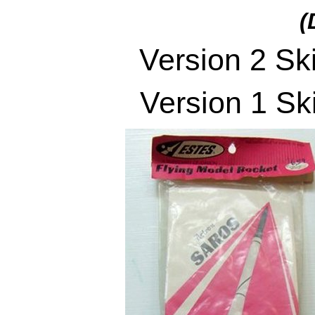
(
Version 2 Sk
Version 1 Sk