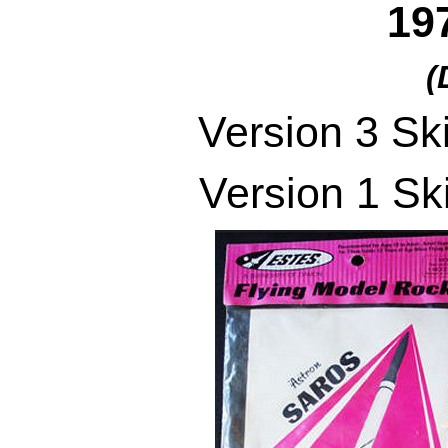
19
(
Version 3 Sk
Version 1 Sk