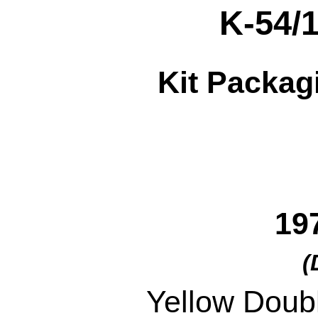
K-54/
Kit Packag
19
(
Yellow Doub