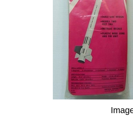
Image