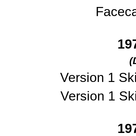
Faceca
19
(
Version 1 Sk
Version 1 Sk
19