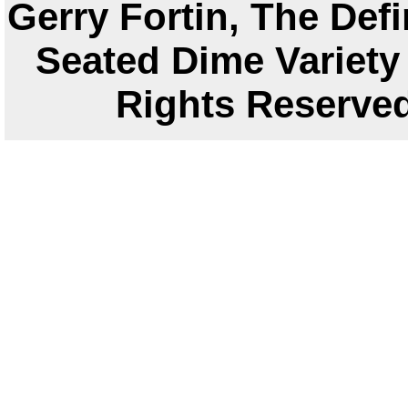
Gerry Fortin, The Defi
Seated Dime Variety 
Rights Reser