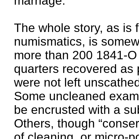
marriage.
The whole story, as is 
numismatics, is somew
more than 200 1841-O
quarters recovered as 
were not left unscathed
Some uncleaned exampl
be encrusted with a su
Others, though “conserv
of cleaning, or micro-p