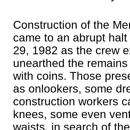
Construction of the Me
came to an abrupt halt
29, 1982 as the crew e
unearthed the remains 
with coins. Those pres
as onlookers, some dre
construction workers c
knees, some even ventu
waists, in search of th