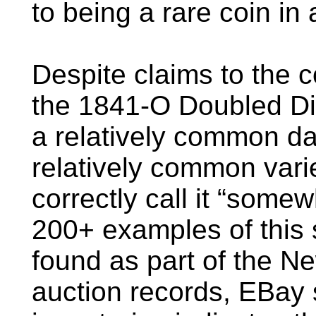
to being a rare coin in
Despite claims to the 
the 1841-O Doubled Die
a relatively common dat
relatively common vari
correctly call it “some
200+ examples of this 
found as part of the 
auction records, EBay 