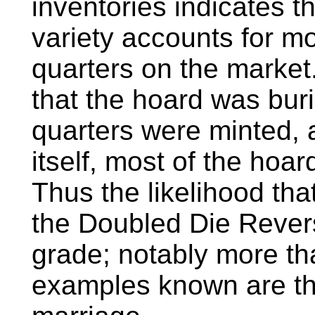
inventories indicates 
variety accounts for mo
quarters on the market
that the hoard was bur
quarters were minted, a
itself, most of the hoa
Thus the likelihood tha
the Doubled Die Revers
grade; notably more tha
examples known are th