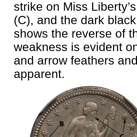
strike on Miss Liberty’s
(C), and the dark blac
shows the reverse of t
weakness is evident on 
and arrow feathers and
apparent.