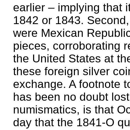
earlier – implying that 
1842 or 1843. Second, t
were Mexican Republic 
pieces, corroborating 
the United States at t
these foreign silver co
exchange. A footnote to
has been no doubt lost
numismatics, is that O
day that the 1841-O qu