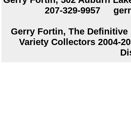
207-329-9957
ger
Gerry Fortin, The Definitiv
Variety Collectors 2004-
Di