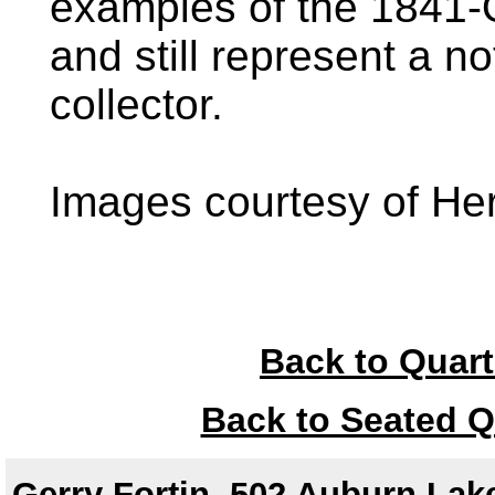
examples of the 1841-
and still represent a no
collector.
Images courtesy of Her
Back to Quart
Back to Seated Q
Gerry Fortin, 502 Auburn Lake