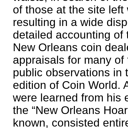
of those at the site left
resulting in a wide dis
detailed accounting of 
New Orleans coin deal
appraisals for many o
public observations in
edition of Coin World. 
were learned from his e
the “New Orleans Hoard
known, consisted entir