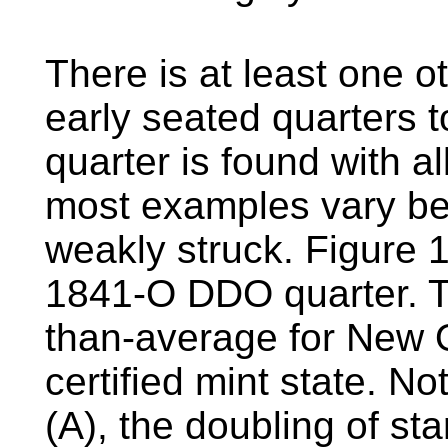
There is at least one ot
early seated quarters
quarter is found with a
most examples vary be
weakly struck. Figure 
1841-O DDO quarter. Th
than-average for New 
certified mint state. N
(A), the doubling of st