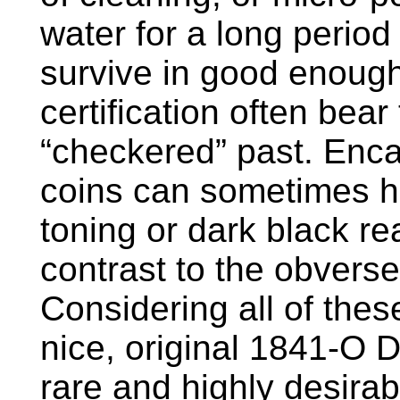
water for a long period
survive in good enough
certification often bear 
“checkered” past. Enc
coins can sometimes h
toning or dark black rea
contrast to the obvers
Considering all of these 
nice, original 1841-O 
rare and highly desira