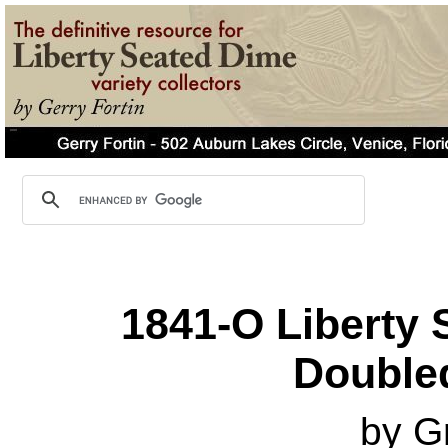
1841-O Liberty 
Double
by G