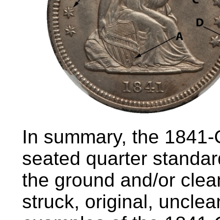
In summary, the 1841
seated quarter standar
the ground and/or clean
struck, original, uncl