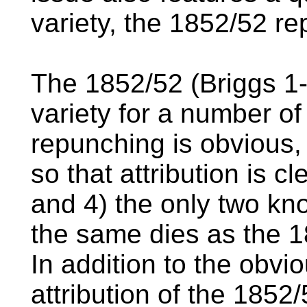
variety, the 1852/52 r
The 1852/52 (Briggs 1-A
variety for a number of 
repunching is obvious, 
so that attribution is c
and 4) the only two kn
the same dies as the 1
In addition to the obv
attribution of the 1852