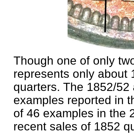
Though one of only two
represents only about 
quarters. The 1852/52 
examples reported in 
of 46 examples in the 
recent sales of 1852 qu