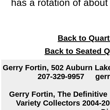
has a rotation of abou
Back to Quart
Back to Seated Q
Gerry Fortin, 502 Auburn Lake
207-329-9957
ger
Gerry Fortin, The Definitiv
Variety Collectors 2004-