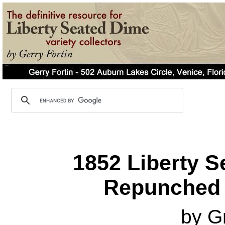
1852 Liberty S
Repunched 
by G