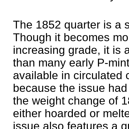
The 1852 quarter is a 
Though it becomes more 
increasing grade, it is 
than many early P-mint
available in circulated
because the issue had li
the weight change of 1
either hoarded or melt
issue also features a q