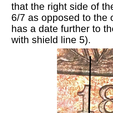
that the right side of t
6/7 as opposed to the 
has a date further to the
with shield line 5).