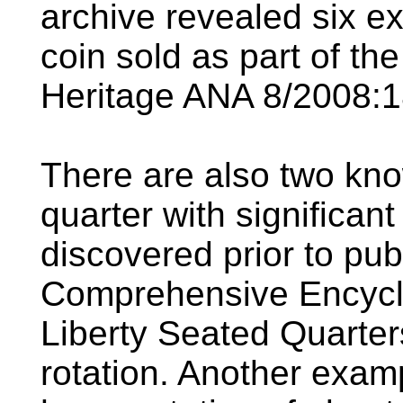
archive revealed six e
coin sold as part of th
Heritage ANA 8/2008:18
There are also two kn
quarter with significan
discovered prior to pub
Comprehensive Encyclo
Liberty Seated Quarter
rotation. Another exam