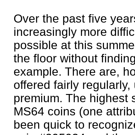
Over the past five ye
increasingly more diffic
possible at this summe
the floor without findin
example. There are, ho
offered fairly regularly,
premium. The highest 
MS64 coins (one attri
been quick to recognize