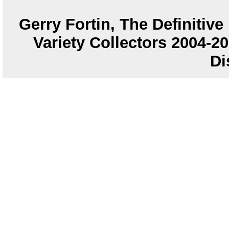
Gerry Fortin, The Definitiv
Variety Collectors 2004-
Di