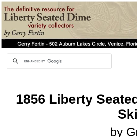
1856 Liberty Seated
Ski
by G