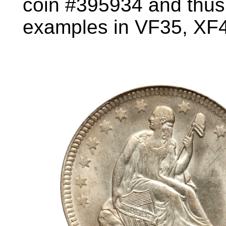
coin #395934 and thus f
examples in VF35, XF