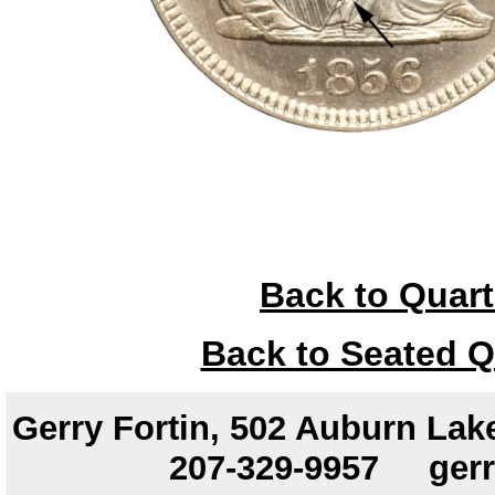
Back to Quart
Back to Seated Q
Gerry Fortin, 502 Auburn Lake
207-329-9957
ger