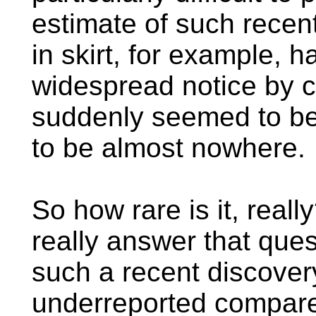
estimate of such recen
in skirt, for example, 
widespread notice by co
suddenly seemed to b
to be almost nowhere.
So how rare is it, real
really answer that ques
such a recent discovery
underreported compared 