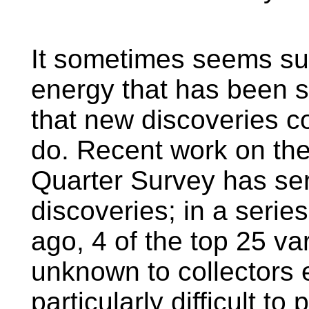
It sometimes seems sur
energy that has been 
that new discoveries co
do. Recent work on the
Quarter Survey has ser
discoveries; in a serie
ago, 4 of the top 25 va
unknown to collectors e
particularly difficult to