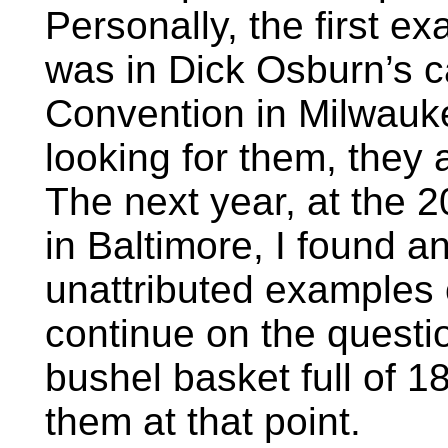
Personally, the first e
was in Dick Osburn’s 
Convention in Milwauke
looking for them, they
The next year, at the
in Baltimore, I found 
unattributed examples o
continue on the questi
bushel basket full of 1
them at that point.