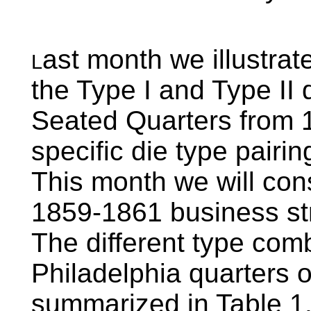
ast month we illustrate
L
the Type I and Type II 
Seated Quarters from 1
specific die type pairi
This month we will consi
1859-1861 business str
The different type comb
Philadelphia quarters 
summarized in Table 1