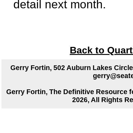
detail next month.
Back to Quart
Gerry Fortin, 502 Auburn Lakes Circ
gerry@seate
Gerry Fortin, The Definitive Resource f
2026, All Rights