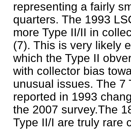
representing a fairly s
quarters. The 1993 LS
more Type II/II in colle
(7). This is very likely
which the Type II obver
with collector bias to
unusual issues. The 7 T
reported in 1993 chang
the 2007 survey.The 18
Type II/I are truly rare