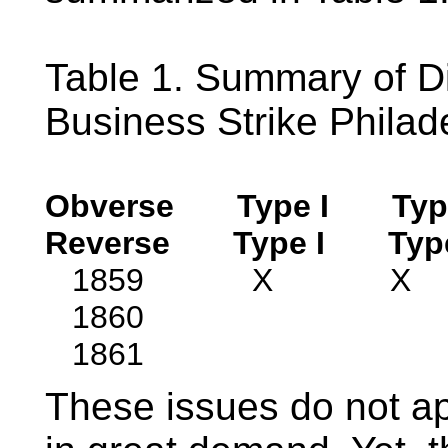
Table 1. Summary of D
Business Strike Philad
Obverse
Type I
Typ
Reverse
Type I
Typ
1859 X
1860 
1861 
These issues do not ap