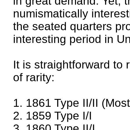
in great demand. Yet, 
numismatically interest
the seated quarters pr
interesting period in Un
It is straightforward to
of rarity:
1. 1861 Type II/II (Mo
2. 1859 Type I/I
3. 1860 Type II/I