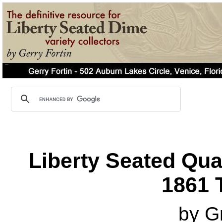
Liberty Seated Qua
1861 T
by G