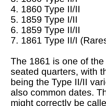
4. 1860 Type II/II
5. 1859 Type I/II
6. 1859 Type II/II
7. 1861 Type II/I (Rares
The 1861 is one of the
seated quarters, with t
being the Type II/II va
also common dates. The 
might correctly be call