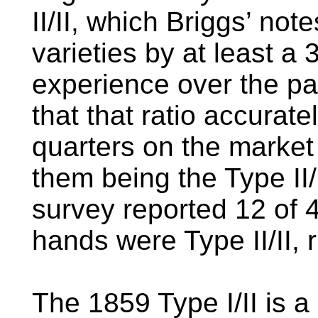
II/II, which Briggs’ no
varieties by at least a 
experience over the pa
that that ratio accurat
quarters on the market
them being the Type II
survey reported 12 of 
hands were Type II/II, r
The 1859 Type I/II is a