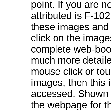
point. If you are n
attributed is F-10
these images and b
click on the image
complete web-book
much more detailed
mouse click or to
images, then this 
accessed.
Shown 
the webpage for th