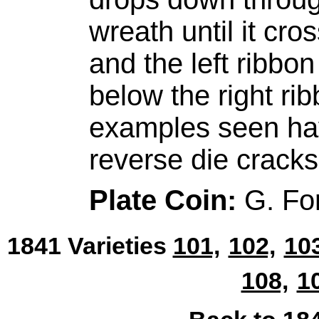
wreath until it cro
and the left ribbon
below the right rib
examples seen hav
reverse die cracks
Plate Coin:
G. Fo
1841 Varieties
101,
102,
103
108,
1