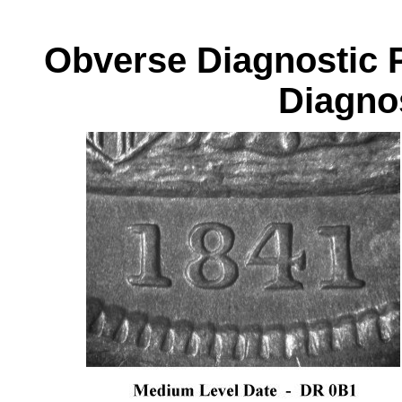
Obverse Diagnos
Diagnos