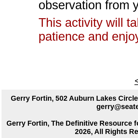
observation from 
This activity will
patience and enjo
Gerry Fortin, 502 Auburn Lakes Circ
gerry@seate
Gerry Fortin, The Definitive Resource f
2026, All Rights