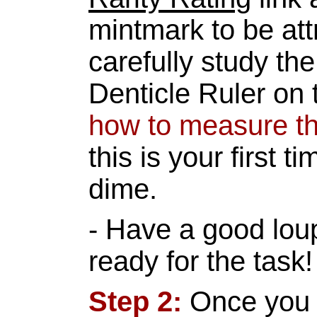
mintmark to be att
carefully study th
Denticle Ruler on
how to measure t
this is your first t
dime.
- Have a good lou
ready for the task!
Step 2:
Once you 