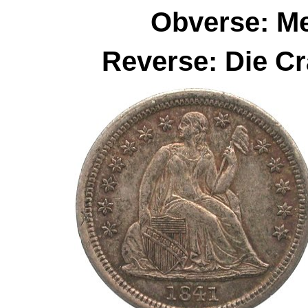
Obverse: M
Reverse: Die C