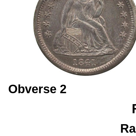
Obverse 
Ra