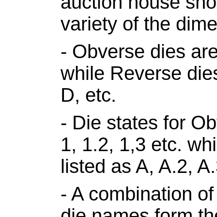
auction house shou
variety of the dim
- Obverse dies are
while Reverse die
D, etc.
- Die states for Ob
1, 1.2, 1,3 etc. w
listed as A, A.2, A.
- A combination o
die names form th