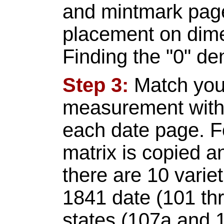
and mintmark pag
placement on dime
Finding the "0" den
Step 3:
Match you
measurement with t
each date page. F
matrix is copied an
there are 10 variet
1841 date (101 th
states (107a and 