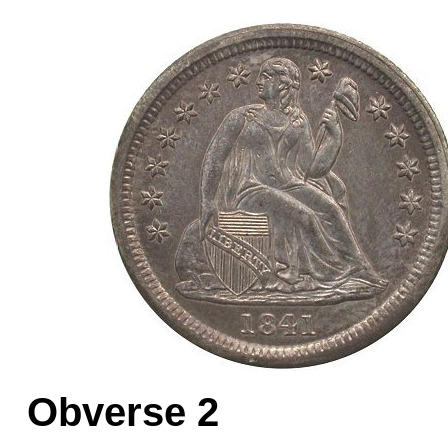
Obverse 