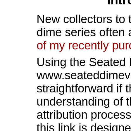
Int
New collectors to 
dime series often 
of my recently pu
Using the Seated
www.seateddimeva
straightforward if 
understanding of t
attribution proces
this link is design