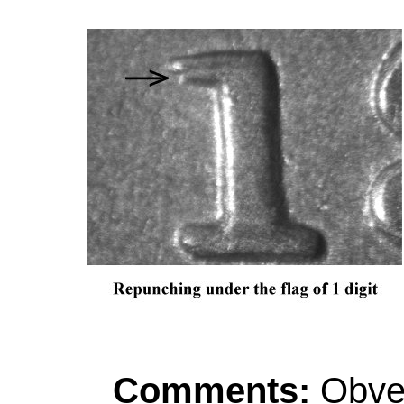
Comments:
Obver