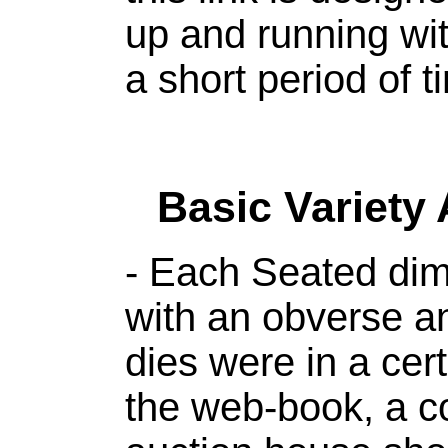
up and running with
a short period of t
Basic Variety
- Each Seated dim
with an obverse a
dies were in a cert
the web-book, a co