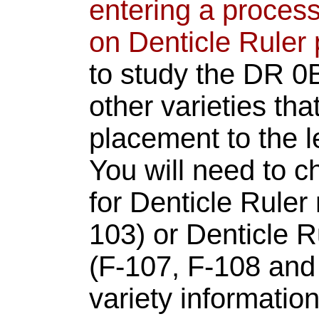
entering a process
on Denticle Ruler 
to study the DR 0
other varieties tha
placement to the le
You will need to c
for Denticle Rule
103) or Denticle 
(F-107, F-108 and 
variety informatio