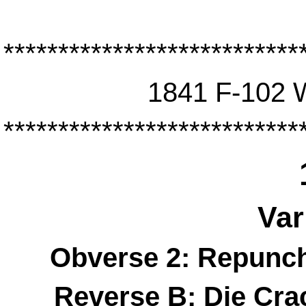
***************************
1841 F-102 
***************************
Var
Obverse 2: Repunch
Reverse B: Die Cr