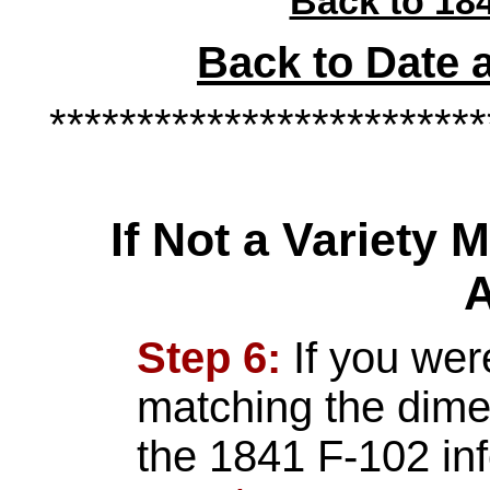
Back to 184
Back to Date 
*************************
If Not a Variety
A
Step 6:
If you wer
matching the dime 
the 1841 F-102 in