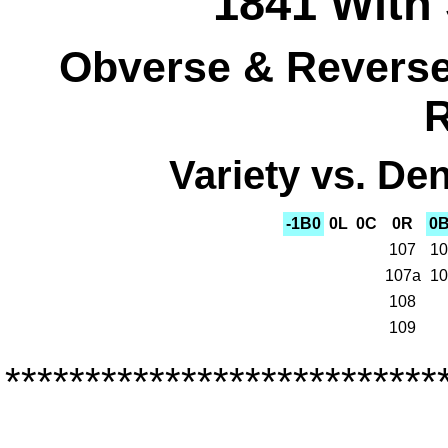
1841 With 
Obverse & Reverse 
R
Variety vs. Den
-1B0
0L
0C
0R
0
107
10
107a
10
108
109
***************************