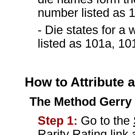
number listed as 1
- Die states for a
listed as 101a, 10
How to Attribute 
The Method Gerry 
Step 1:
Go to the
Rarity Rating
link 