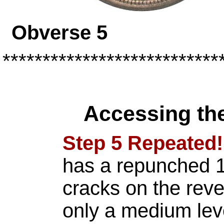
Obverse 
***************************
Accessing th
Step 5 Repeated!
has a repunched 1
cracks on the rev
only a medium leve