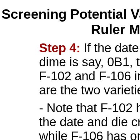
Screening Potential V
Ruler 
Step 4:
If the dat
dime is say, 0B1, 
F-102 and F-106 
are the two variet
- Note that F-102
the date and die c
while F-106 has o