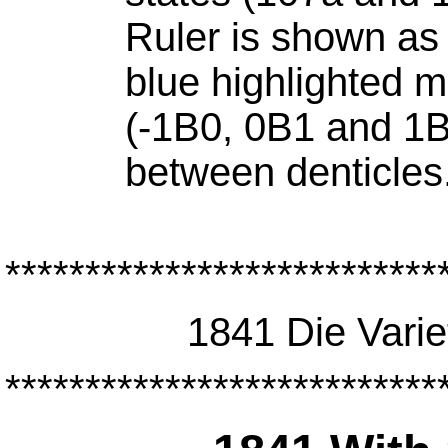
Ruler is shown as
blue highlighted 
(-1B0, 0B1 and 1B
between denticles
***************************
1841 Die Varie
***************************