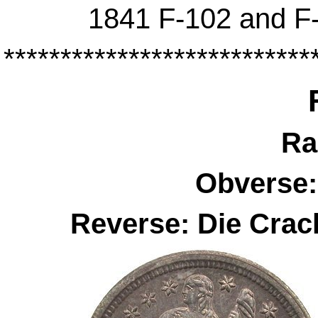
1841 F-102 and F-
***************************
Ra
Obverse:
Reverse: Die Cra