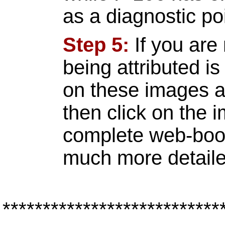
as a diagnostic poi
Step 5:
If you are 
being attributed i
on these images an
then click on the 
complete web-book
much more detaile
***************************