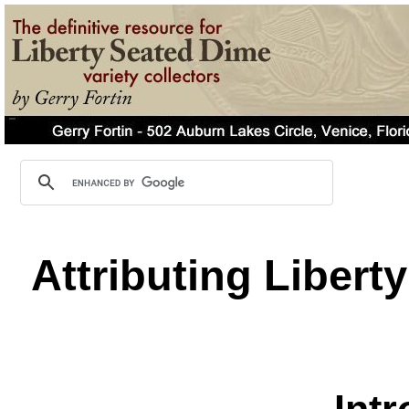
Attributing Libert