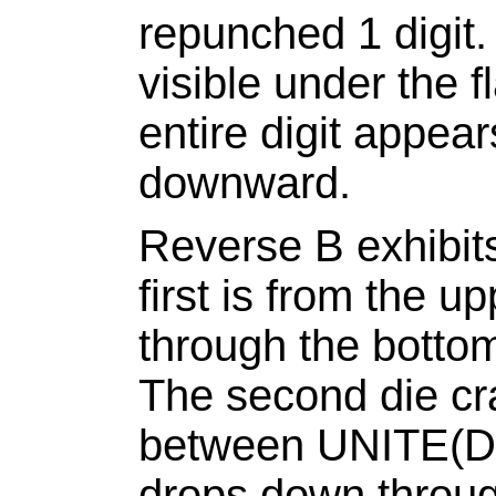
repunched 1 digit.
visible under the f
entire digit appea
downward.
Reverse B exhibit
first is from the u
through the bottom
The second die cra
between UNITE(D
drops down through