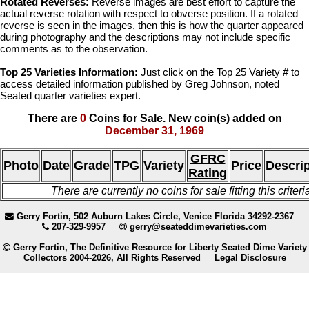
Rotated Reverses:
Reverse images are best effort to capture the
actual reverse rotation with respect to obverse position. If a rotated
reverse is seen in the images, then this is how the quarter appeared
during photography and the descriptions may not include specific
comments as to the observation.
Top 25 Varieties Information:
Just click on the
Top 25 Variety #
to
access detailed information published by Greg Johnson, noted
Seated quarter varieties expert.
There are
0
Coins for Sale. New coin(s) added on
December 31, 1969
GFRC
Photo
Date
Grade
TPG
Variety
Price
Descrip
Rating
There are currently no coins for sale fitting this criteri
Gerry Fortin, 502 Auburn Lakes Circle, Venice Florida 34292-2367
207-329-9957
gerry@seateddimevarieties.com
Gerry Fortin, The Definitive Resource for Liberty Seated Dime Variety
Collectors 2004-2026, All Rights Reserved
Legal Disclosure