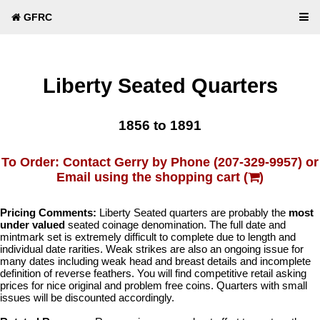
GFRC
Liberty Seated Quarters
1856 to 1891
To Order: Contact Gerry by Phone (207-329-9957) or
Email using the shopping cart (
)
Pricing Comments:
Liberty Seated quarters are probably the
most
under valued
seated coinage denomination. The full date and
mintmark set is extremely difficult to complete due to length and
individual date rarities. Weak strikes are also an ongoing issue for
many dates including weak head and breast details and incomplete
definition of reverse feathers. You will find competitive retail asking
prices for nice original and problem free coins. Quarters with small
issues will be discounted accordingly.