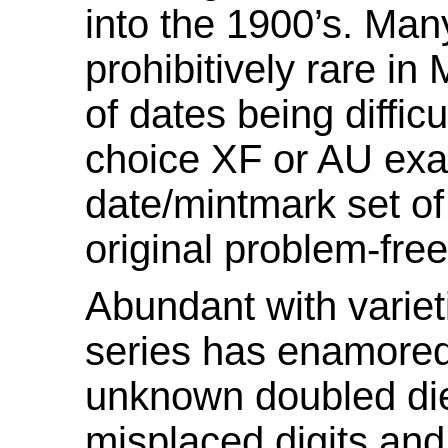
into the 1900’s. Ma
prohibitively rare in
of dates being diffic
choice XF or AU exa
date/mintmark set o
original problem-free
Abundant with varie
series has enamored
unknown doubled die
misplaced digits and