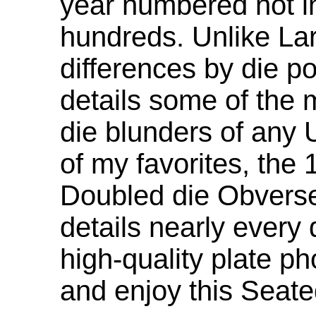
year numbered not in
hundreds. Unlike Lar
differences by die p
details some of th
die blunders of any 
of my favorites, the
Doubled die Obverse.
details nearly every
high-quality plate ph
and enjoy this Seate