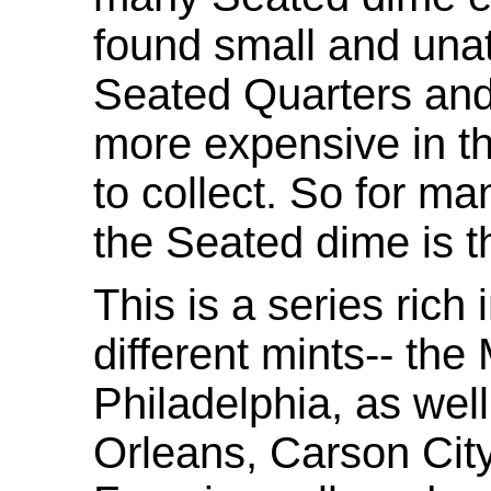
found small and unat
Seated Quarters and
more expensive in th
to collect. So for ma
the Seated dime is t
This is a series ric
different mints-- the
Philadelphia, as wel
Orleans, Carson Cit