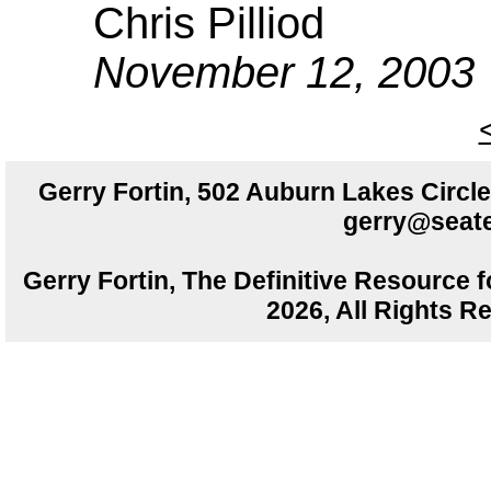
Chris Pilliod
November 12, 2003
Gerry Fortin, 502 Auburn Lakes Circ
gerry@seate
Gerry Fortin, The Definitive Resource f
2026, All Rights