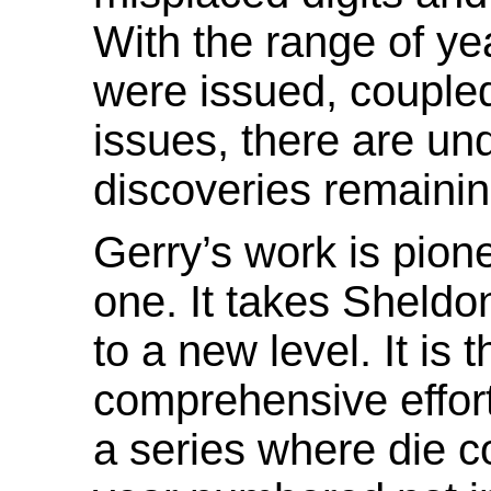
With the range of y
were issued, couple
issues, there are un
discoveries remaini
Gerry’s work is pion
one. It takes Sheldo
to a new level. It is th
comprehensive effort
a series where die c