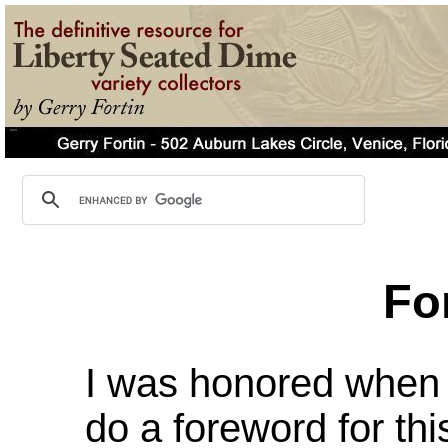
Fo
I was honored when 
do a foreword for th