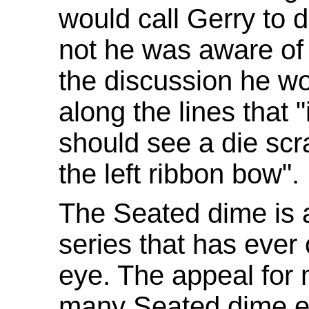
would call Gerry to d
not he was aware of 
the discussion he w
along the lines that "
should see a die scr
the left ribbon bow".
The Seated dime is 
series that has ever
eye. The appeal for 
many Seated dime en