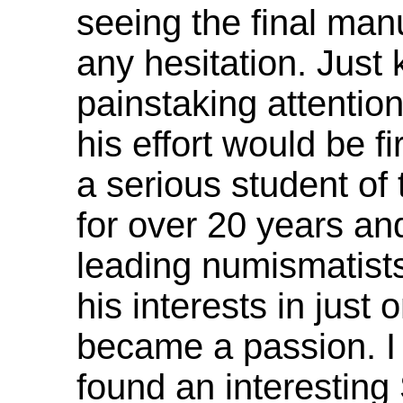
seeing the final man
any hesitation. Just
painstaking attention
his effort would be f
a serious student of
for over 20 years an
leading numismatists
his interests in just 
became a passion. I
found an interesting