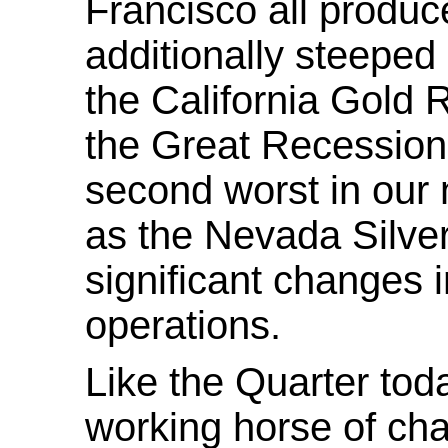
Francisco all produc
additionally steeped 
the California Gold 
the Great Recession 
second worst in our n
as the Nevada Silver
significant changes i
operations.
Like the Quarter tod
working horse of cha