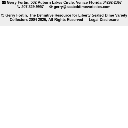
Gerry Fortin, 502 Auburn Lakes Circle, Venice Florida 34292-2367
207-329-9957
gerry@seateddimevarieties.com
Gerry Fortin, The Definitive Resource for Liberty Seated Dime Variety
Collectors 2004-2026, All Rights Reserved
Legal Disclosure