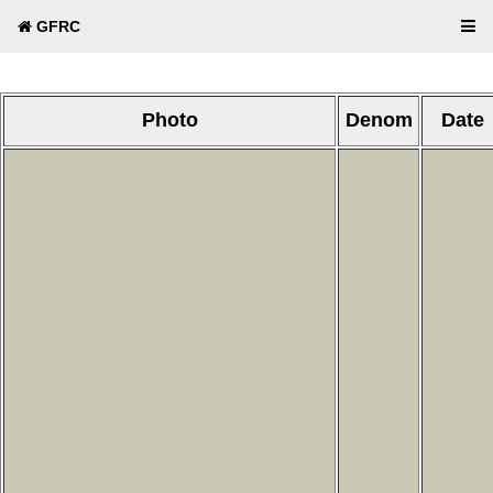
GFRC
Photo
Denom
Date