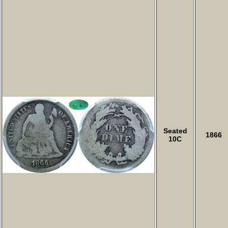
Seated
1866
10C