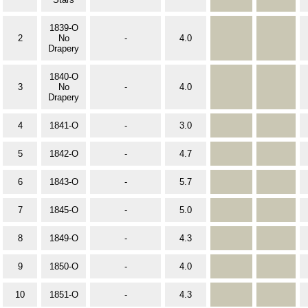
1839-O
2
No
-
4.0
Drapery
1840-O
3
No
-
4.0
Drapery
4
1841-O
-
3.0
5
1842-O
-
4.7
6
1843-O
-
5.7
7
1845-O
-
5.0
8
1849-O
-
4.3
9
1850-O
-
4.0
10
1851-O
-
4.3