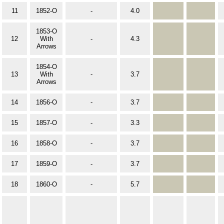
11
1852-O
-
4.0
1853-O
12
With
-
4.3
Arrows
1854-O
13
With
-
3.7
Arrows
14
1856-O
-
3.7
15
1857-O
-
3.3
16
1858-O
-
3.7
17
1859-O
-
3.7
18
1860-O
-
5.7