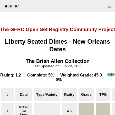
GFRC
The GFRC Open Set Registry Community Project
Liberty Seated Dimes - New Orleans
Dates
The Brian Allen Collection
Last Updated on July 23, 2025
Rating: 1.2 Complete: 5% Weighted Grade: 45.0
: 0%
#
Date
Type/Variety
Rarity
Grade
TPG
1838-O
1
No
-
4.3
Stars