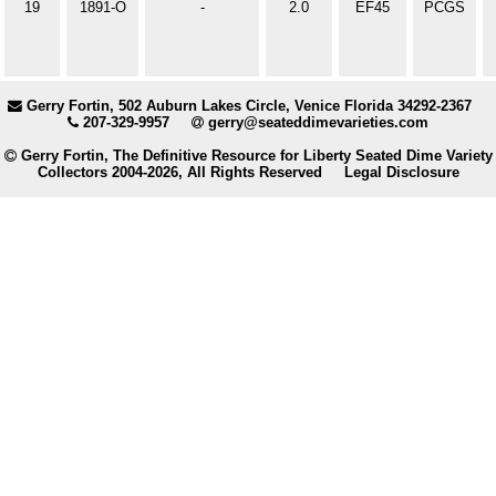
19
1891-O
-
2.0
EF45
PCGS
Gerry Fortin, 502 Auburn Lakes Circle, Venice Florida 34292-2367
207-329-9957
gerry@seateddimevarieties.com
Gerry Fortin, The Definitive Resource for Liberty Seated Dime Variety
Collectors 2004-2026, All Rights Reserved
Legal Disclosure