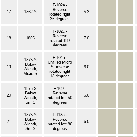
F-102a -
Reverse
17
1862-S
5.3
rotated right
35 degrees
F-102c -
Reverse
18
1865
7.0
rotated 180
degrees
F-104a -
1875-S
Unfiiled Micro
Below
19
S, reverse
6.0
Wreath,
rotated right
Micro S
18 degrees
1875-S
F-109 -
Below
Reverse
20
6.0
Wreath,
rotated left 50
Sm S
degrees
1875-S
F-118a -
Below
Reverse
21
6.0
Wreath,
rotated left 80
Sm S
degrees