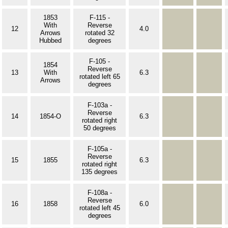
1853
F-115 -
With
Reverse
12
4.0
Arrows
rotated 32
Hubbed
degrees
F-105 -
1854
Reverse
13
With
6.3
rotated left 65
Arrows
degrees
F-103a -
Reverse
14
1854-O
6.3
rotated right
50 degrees
F-105a -
Reverse
15
1855
6.3
rotated right
135 degrees
F-108a -
Reverse
16
1858
6.0
rotated left 45
degrees