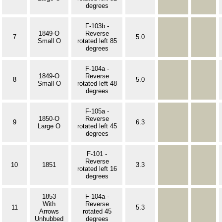
degrees
F-103b -
1849-O
Reverse
7
5.0
Small O
rotated left 85
degrees
F-104a -
1849-O
Reverse
8
5.0
Small O
rotated left 48
degrees
F-105a -
1850-O
Reverse
9
6.3
Large O
rotated left 45
degrees
F-101 -
Reverse
10
1851
3.3
rotated left 16
degrees
1853
F-104a -
With
Reverse
11
5.3
Arrows
rotated 45
Unhubbed
degrees