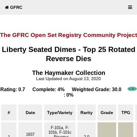
GFRC
The GFRC Open Set Registry Community Project
Liberty Seated Dimes - Top 25 Rotated
Reverse Dies
The Haymaker Collection
Last Updated on August 13, 2020
Rating: 0.7 Complete: 4% Weighted Grade: 30.0
: 0%
#
Date
Type/Variety
Rarity
Grade
TPG
F-101a, F-
101b, F-101c
1837
1
- Reverse
2.0