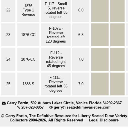
F-117 - Small
1876
S, reverse
22
Type 1
6.0
rotated left 85
Reverse
degrees
F-107a -
Reverse
23
1876-CC
6.3
rotated left
120 degrees
F-112 -
Reverse
24
1876-CC
7.0
rotated right
45 degrees
F-111a -
Reverse
25
1888-S
7.0
rotated left 55
degrees
Gerry Fortin, 502 Auburn Lakes Circle, Venice Florida 34292-2367
207-329-9957
gerry@seateddimevarieties.com
Gerry Fortin, The Definitive Resource for Liberty Seated Dime Variety
Collectors 2004-2026, All Rights Reserved
Legal Disclosure