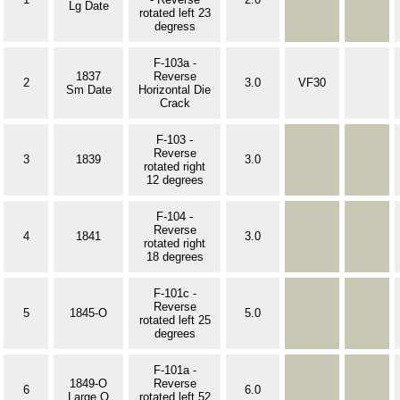
Lg Date
rotated left 23
degress
F-103a -
1837
Reverse
2
3.0
VF30
Sm Date
Horizontal Die
Crack
F-103 -
Reverse
3
1839
3.0
rotated right
12 degrees
F-104 -
Reverse
4
1841
3.0
rotated right
18 degrees
F-101c -
Reverse
5
1845-O
5.0
rotated left 25
degrees
F-101a -
1849-O
Reverse
6
6.0
Large O
rotated left 52