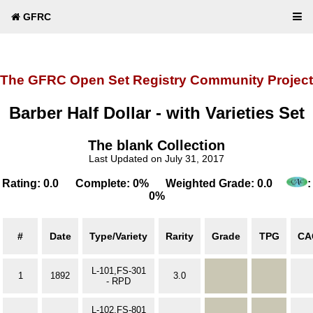
GFRC
The GFRC Open Set Registry Community Project
Barber Half Dollar - with Varieties Set
The blank Collection
Last Updated on July 31, 2017
Rating: 0.0 Complete: 0% Weighted Grade: 0.0
:
0%
#
Date
Type/Variety
Rarity
Grade
TPG
CA
L-101,FS-301
1
1892
3.0
- RPD
L-102,FS-801