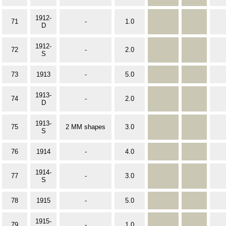
1912-
71
-
1.0
D
1912-
72
-
2.0
S
73
1913
-
5.0
1913-
74
-
2.0
D
1913-
75
2 MM shapes
3.0
S
76
1914
-
4.0
1914-
77
-
3.0
S
78
1915
-
5.0
1915-
79
-
1.0