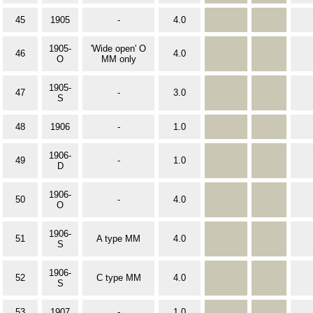
45
1905
-
4.0
1905-
'Wide open' O
46
4.0
O
MM only
1905-
47
-
3.0
S
48
1906
-
1.0
1906-
49
-
1.0
D
1906-
50
-
4.0
O
1906-
51
A type MM
4.0
S
1906-
52
C type MM
4.0
S
53
1907
-
1.0