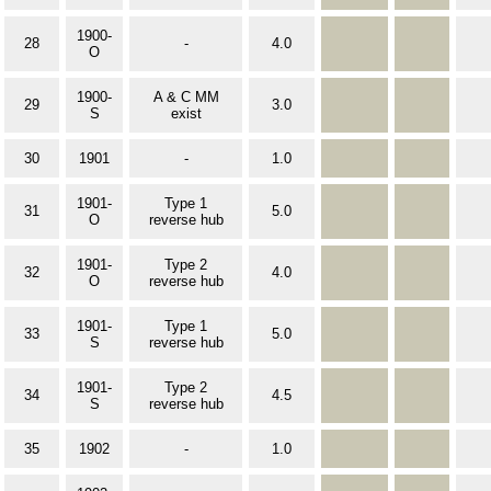
1900-
28
-
4.0
O
1900-
A & C MM
29
3.0
S
exist
30
1901
-
1.0
1901-
Type 1
31
5.0
O
reverse hub
1901-
Type 2
32
4.0
O
reverse hub
1901-
Type 1
33
5.0
S
reverse hub
1901-
Type 2
34
4.5
S
reverse hub
35
1902
-
1.0