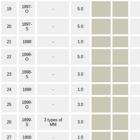
1897-
19
-
5.0
O
1897-
20
-
5.0
S
21
1898
-
1.0
1898-
22
-
5.0
O
1898-
23
-
3.0
S
24
1899
-
1.0
1899-
25
-
3.0
O
1899-
3 types of
26
3.0
S
MM
27
1900
-
1.0