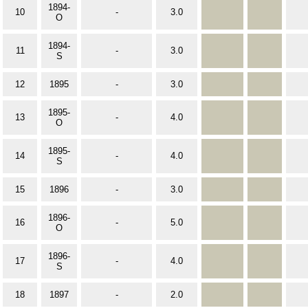
1894-
10
-
3.0
O
1894-
11
-
3.0
S
12
1895
-
3.0
1895-
13
-
4.0
O
1895-
14
-
4.0
S
15
1896
-
3.0
1896-
16
-
5.0
O
1896-
17
-
4.0
S
18
1897
-
2.0