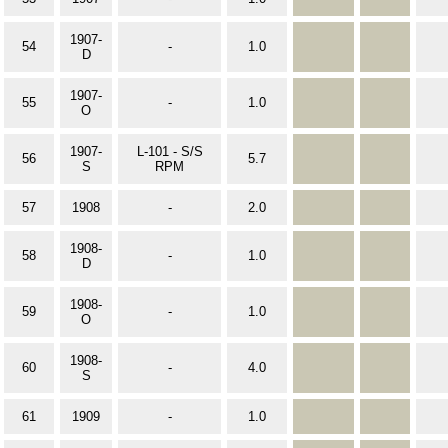
1907-
54
-
1.0
D
1907-
55
-
1.0
O
1907-
L-101 - S/S
56
5.7
S
RPM
57
1908
-
2.0
1908-
58
-
1.0
D
1908-
59
-
1.0
O
1908-
60
-
4.0
S
61
1909
-
1.0