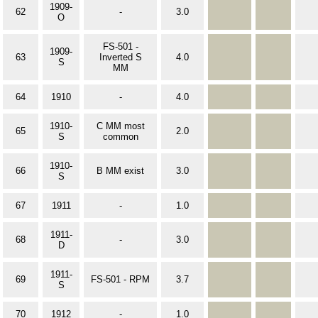
1909-
62
-
3.0
O
FS-501 -
1909-
63
Inverted S
4.0
S
MM
64
1910
-
4.0
1910-
C MM most
65
2.0
S
common
1910-
66
B MM exist
3.0
S
67
1911
-
1.0
1911-
68
-
3.0
D
1911-
69
FS-501 - RPM
3.7
S
70
1912
-
1.0