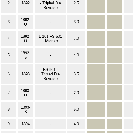
2
1892
- Tripled Die
2.5
Reverse
1892-
3
-
3.0
O
1892-
L-101,FS-501
4
7.0
O
- Micro o
1892-
5
-
4.0
S
FS-801 -
6
1893
Tripled Die
3.5
Reverse
1893-
7
-
2.0
O
1893-
8
-
5.0
S
9
1894
-
4.0