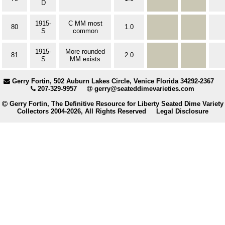
D
1915-
C MM most
80
1.0
S
common
1915-
More rounded
81
2.0
S
MM exists
Gerry Fortin, 502 Auburn Lakes Circle, Venice Florida 34292-2367
207-329-9957
gerry@seateddimevarieties.com
Gerry Fortin, The Definitive Resource for Liberty Seated Dime Variety
Collectors 2004-2026, All Rights Reserved
Legal Disclosure