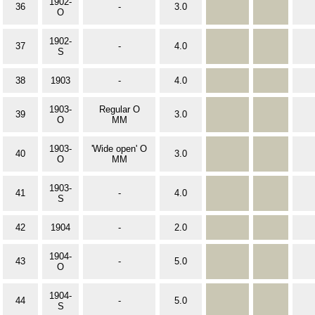
1902-
36
-
3.0
O
1902-
37
-
4.0
S
38
1903
-
4.0
1903-
Regular O
39
3.0
O
MM
1903-
'Wide open' O
40
3.0
O
MM
1903-
41
-
4.0
S
42
1904
-
2.0
1904-
43
-
5.0
O
1904-
44
-
5.0
S