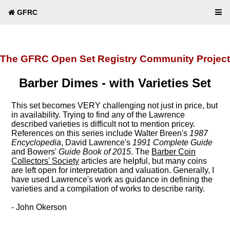
GFRC
The GFRC Open Set Registry Community Project
Barber Dimes - with Varieties Set
This set becomes VERY challenging not just in price, but
in availability. Trying to find any of the Lawrence
described varieties is difficult not to mention pricey.
References on this series include Walter Breen's
1987
Encyclopedia
, David Lawrence's
1991 Complete Guide
and Bowers'
Guide Book of 2015
. The
Barber Coin
Collectors' Society
articles are helpful, but many coins
are left open for interpretation and valuation. Generally, I
have used Lawrence's work as guidance in defining the
varieties and a compilation of works to describe rarity.
- John Okerson