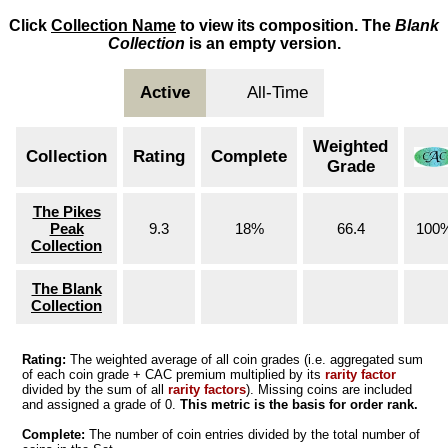
Click
Collection Name
to view its composition. The
Blank
Collection
is an empty version.
Active
All-Time
Weighted
Collection
Rating
Complete
Grade
The Pikes
Peak
9.3
18%
66.4
100
Collection
The Blank
Collection
Rating:
The weighted average of all coin grades (i.e. aggregated sum
of each coin grade + CAC premium multiplied by its
rarity factor
divided by the sum of all
rarity factors
). Missing coins are included
and assigned a grade of 0.
This metric is the basis for order rank.
Complete:
The number of coin entries divided by the total number of