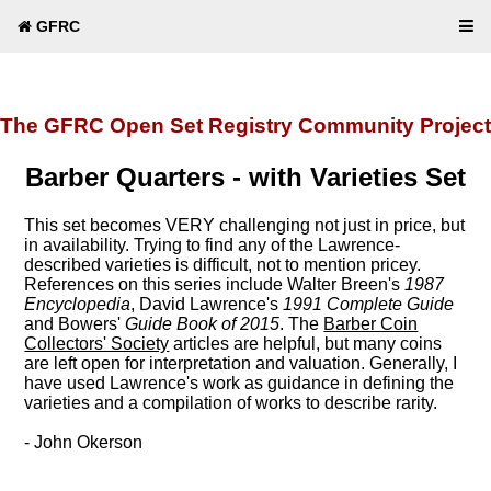
GFRC
The GFRC Open Set Registry Community Project
Barber Quarters - with Varieties Set
This set becomes VERY challenging not just in price, but
in availability. Trying to find any of the Lawrence-
described varieties is difficult, not to mention pricey.
References on this series include Walter Breen's
1987
Encyclopedia
, David Lawrence's
1991 Complete Guide
and Bowers'
Guide Book of 2015
. The
Barber Coin
Collectors' Society
articles are helpful, but many coins
are left open for interpretation and valuation. Generally, I
have used Lawrence's work as guidance in defining the
varieties and a compilation of works to describe rarity.
- John Okerson