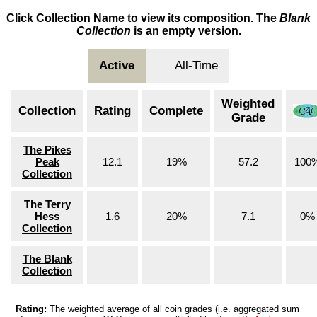
Click
Collection Name
to view its composition. The
Blank
Collection
is an empty version.
Active
All-Time
Weighted
Collection
Rating
Complete
Grade
The Pikes
Peak
12.1
19%
57.2
100
Collection
The Terry
Hess
1.6
20%
7.1
0%
Collection
The Blank
Collection
Rating:
The weighted average of all coin grades (i.e. aggregated sum