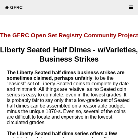
GFRC
The GFRC Open Set Registry Community Project
Liberty Seated Half Dimes - w/Varieties,
Business Strikes
The Liberty Seated half dimes business strikes are
sometimes claimed, perhaps unfairly
, to be the
"easiest" set of Liberty Seated coins to complete by date
and mintmark. All things are relative, as no Seated coin
series is easy to complete, even in the lowest grades. It
is probably fair to say only that a low-grade set of Seated
half dimes can be assembled on a reasonable budget,
minus the unique 1870-s. Even so, several of the coins
are difficult to locate and expensive in the lowest
circulated grades.
The Liberty Seated half dime series offers a few