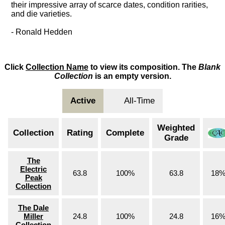
their impressive array of scarce dates, condition rarities,
and die varieties.
- Ronald Hedden
Click
Collection Name
to view its composition. The
Blank
Collection
is an empty version.
Active
All-Time
Weighted
Collection
Rating
Complete
Grade
The
Electric
63.8
100%
63.8
18
Peak
Collection
The Dale
Miller
24.8
100%
24.8
16
Collection