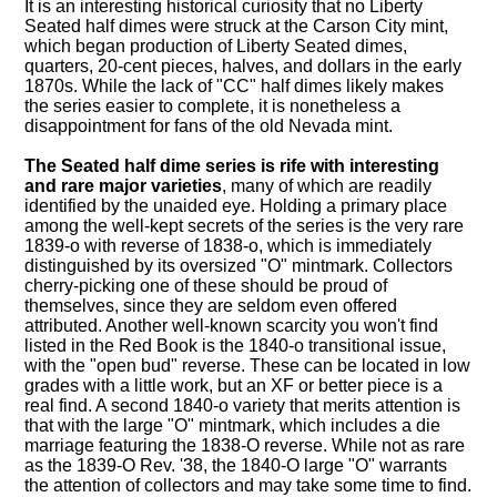
It is an interesting historical curiosity that no Liberty
Seated half dimes were struck at the Carson City mint,
which began production of Liberty Seated dimes,
quarters, 20-cent pieces, halves, and dollars in the early
1870s. While the lack of "CC" half dimes likely makes
the series easier to complete, it is nonetheless a
disappointment for fans of the old Nevada mint.
The Seated half dime series is rife with interesting
and rare major varieties
, many of which are readily
identified by the unaided eye. Holding a primary place
among the well-kept secrets of the series is the very rare
1839-o with reverse of 1838-o, which is immediately
distinguished by its oversized "O" mintmark. Collectors
cherry-picking one of these should be proud of
themselves, since they are seldom even offered
attributed. Another well-known scarcity you won't find
listed in the Red Book is the 1840-o transitional issue,
with the "open bud" reverse. These can be located in low
grades with a little work, but an XF or better piece is a
real find. A second 1840-o variety that merits attention is
that with the large "O" mintmark, which includes a die
marriage featuring the 1838-O reverse. While not as rare
as the 1839-O Rev. '38, the 1840-O large "O" warrants
the attention of collectors and may take some time to find.