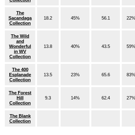
The
Sacandaga
18.2
45%
56.1
22
Collection
The Wild
and
Wonderful
13.8
40%
43.5
59
in WV
Collection
The 400
Esplanade
13.5
23%
65.6
83
Collection
The Forest
Hill
9.3
14%
62.4
27
Collection
The Blank
Collection