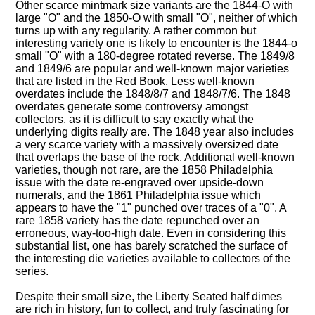
Other scarce mintmark size variants are the 1844-O with
large "O" and the 1850-O with small "O", neither of which
turns up with any regularity. A rather common but
interesting variety one is likely to encounter is the 1844-o
small "O" with a 180-degree rotated reverse. The 1849/8
and 1849/6 are popular and well-known major varieties
that are listed in the Red Book. Less well-known
overdates include the 1848/8/7 and 1848/7/6. The 1848
overdates generate some controversy amongst
collectors, as it is difficult to say exactly what the
underlying digits really are. The 1848 year also includes
a very scarce variety with a massively oversized date
that overlaps the base of the rock. Additional well-known
varieties, though not rare, are the 1858 Philadelphia
issue with the date re-engraved over upside-down
numerals, and the 1861 Philadelphia issue which
appears to have the "1" punched over traces of a "0". A
rare 1858 variety has the date repunched over an
erroneous, way-too-high date. Even in considering this
substantial list, one has barely scratched the surface of
the interesting die varieties available to collectors of the
series.
Despite their small size, the Liberty Seated half dimes
are rich in history, fun to collect, and truly fascinating for