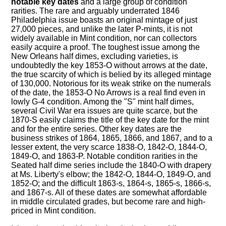
notable key dates
and a large group of condition
rarities. The rare and arguably underrated 1846
Philadelphia issue boasts an original mintage of just
27,000 pieces, and unlike the later P-mints, it is not
widely available in Mint condition, nor can collectors
easily acquire a proof. The toughest issue among the
New Orleans half dimes, excluding varieties, is
undoubtedly the key 1853-O without arrows at the date,
the true scarcity of which is belied by its alleged mintage
of 130,000. Notorious for its weak strike on the numerals
of the date, the 1853-O No Arrows is a real find even in
lowly G-4 condition. Among the "S" mint half dimes,
several Civil War era issues are quite scarce, but the
1870-S easily claims the title of the key date for the mint
and for the entire series. Other key dates are the
business strikes of 1864, 1865, 1866, and 1867, and to a
lesser extent, the very scarce 1838-O, 1842-O, 1844-O,
1849-O, and 1863-P. Notable condition rarities in the
Seated half dime series include the 1840-O with drapery
at Ms. Liberty's elbow; the 1842-O, 1844-O, 1849-O, and
1852-O; and the difficult 1863-s, 1864-s, 1865-s, 1866-s,
and 1867-s. All of these dates are somewhat affordable
in middle circulated grades, but become rare and high-
priced in Mint condition.