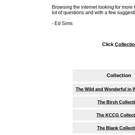
Browsing the internet looking for more 
lot of questions and with a few suggesti
- Ed Sims
Click
Collecti
Collection
The Wild and Wonderful in 
The Birch Collect
The KCCG Collect
The Blank Collect