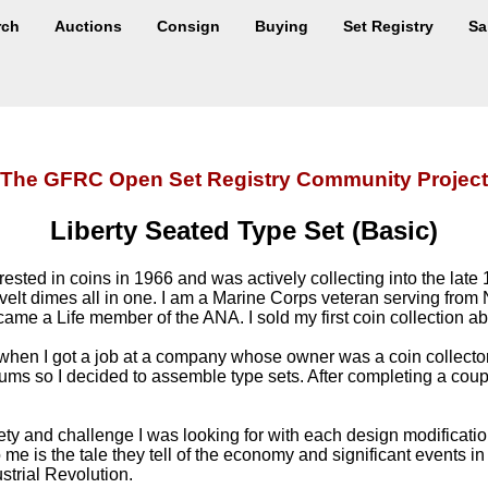
rch
Auctions
Consign
Buying
Set Registry
Sa
The GFRC Open Set Registry Community Project
Liberty Seated Type Set (Basic)
ted in coins in 1966 and was actively collecting into the late 1
elt dimes all in one. I am a Marine Corps veteran serving fr
ecame a Life member of the ANA. I sold my first coin collection a
 when I got a job at a company whose owner was a coin collector. 
albums so I decided to assemble type sets. After completing a cou
ety and challenge I was looking for with each design modificati
me is the tale they tell of the economy and significant events in 
strial Revolution.