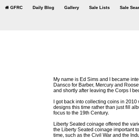
GFRC
Daily Blog
Gallery
Sale Lists
Sale Sea
My name is Ed Sims and I became interes
Dansco for Barber, Mercury and Roosev
and shortly after leaving the Corps I b
I got back into collecting coins in 2010
designs this time rather than just fill 
focus to the 19th Century.
Liberty Seated coinage offered the vari
the Liberty Seated coinage important to 
time, such as the Civil War and the Indu