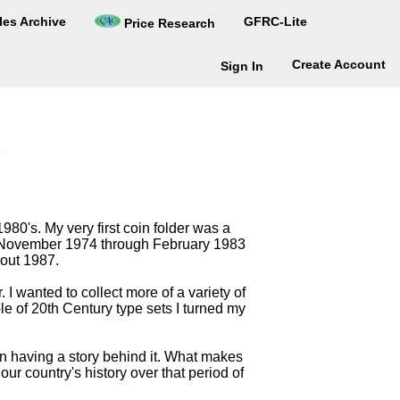
les Archive
GFRC-Lite
Price Research
Create Account
Sign In
980's. My very first coin folder was a
om November 1974 through February 1983
bout 1987.
I wanted to collect more of a variety of
ple of 20th Century type sets I turned my
on having a story behind it. What makes
our country's history over that period of