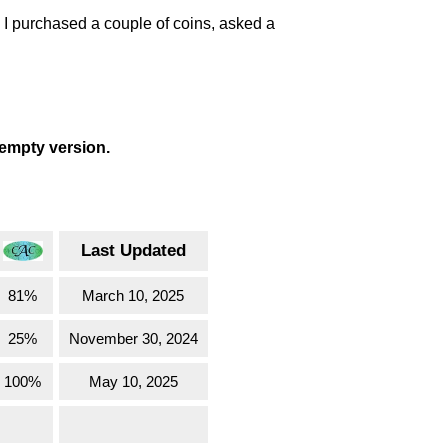
. I purchased a couple of coins, asked a
 empty version.
Last Updated
81%
March 10, 2025
25%
November 30, 2024
100%
May 10, 2025