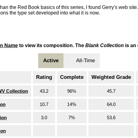
than the Red Book basics of this series, I found Gerry's web site
ons the type set developed into what it is now.
on Name
to view its composition. The
Blank Collection
is an
Active
All-Time
Rating
Complete
Weighted Grade
WV Collection
43.2
96%
45.7
ion
10.7
14%
64.0
ion
3.0
7%
53.6
ion