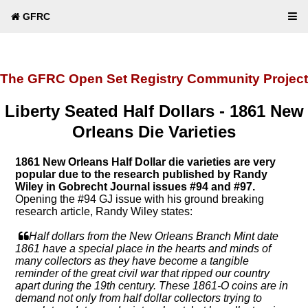
GFRC
The GFRC Open Set Registry Community Project
Liberty Seated Half Dollars - 1861 New
Orleans Die Varieties
1861 New Orleans Half Dollar die varieties are very
popular due to the research published by Randy
Wiley in Gobrecht Journal issues #94 and #97.
Opening the #94 GJ issue with his ground breaking
research article, Randy Wiley states:
Half dollars from the New Orleans Branch Mint date
1861 have a special place in the hearts and minds of
many collectors as they have become a tangible
reminder of the great civil war that ripped our country
apart during the 19th century. These 1861-O coins are in
demand not only from half dollar collectors trying to