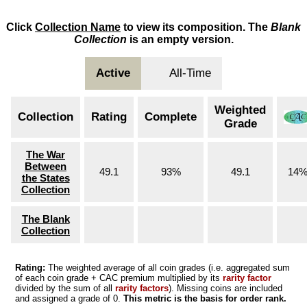
Click
Collection Name
to view its composition. The
Blank
Collection
is an empty version.
Active
All-Time
Weighted
Collection
Rating
Complete
Grade
The War
Between
49.1
93%
49.1
14
the States
Collection
The Blank
Collection
Rating:
The weighted average of all coin grades (i.e. aggregated sum
of each coin grade + CAC premium multiplied by its
rarity factor
divided by the sum of all
rarity factors
). Missing coins are included
and assigned a grade of 0.
This metric is the basis for order rank.