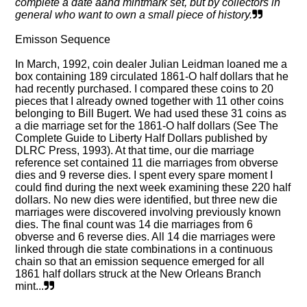
complete a date aand mintmark set, but by collectors in
general who want to own a small piece of history.
Emisson Sequence
In March, 1992, coin dealer Julian Leidman loaned me a
box containing 189 circulated 1861-O half dollars that he
had recently purchased. I compared these coins to 20
pieces that I already owned together with 11 other coins
belonging to Bill Bugert. We had used these 31 coins as
a die marriage set for the 1861-O half dollars (See The
Complete Guide to Liberty Half Dollars published by
DLRC Press, 1993). At that time, our die marriage
reference set contained 11 die marriages from obverse
dies and 9 reverse dies. I spent every spare moment I
could find during the next week examining these 220 half
dollars. No new dies were identified, but three new die
marriages were discovered involving previously known
dies. The final count was 14 die marriages from 6
obverse and 6 reverse dies. All 14 die marriages were
linked through die state combinations in a continuous
chain so that an emission sequence emerged for all
1861 half dollars struck at the New Orleans Branch
mint...