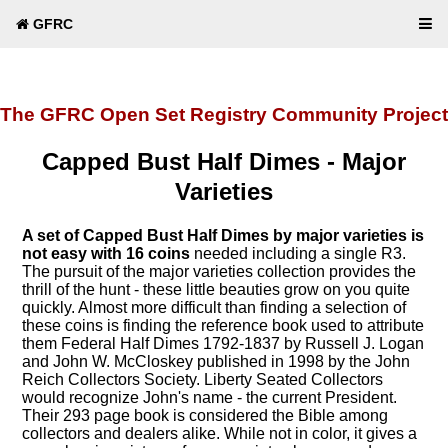
GFRC
The GFRC Open Set Registry Community Project
Capped Bust Half Dimes - Major
Varieties
A set of Capped Bust Half Dimes by major varieties is
not easy with 16 coins
needed including a single R3.
The pursuit of the major varieties collection provides the
thrill of the hunt - these little beauties grow on you quite
quickly. Almost more difficult than finding a selection of
these coins is finding the reference book used to attribute
them Federal Half Dimes 1792-1837 by Russell J. Logan
and John W. McCloskey published in 1998 by the John
Reich Collectors Society. Liberty Seated Collectors
would recognize John's name - the current President.
Their 293 page book is considered the Bible among
collectors and dealers alike. While not in color, it gives a