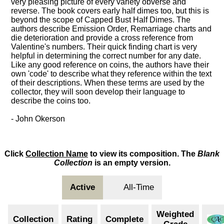
very pleasing picture of every variety obverse and
reverse. The book covers early half dimes too, but this is
beyond the scope of Capped Bust Half Dimes. The
authors describe Emission Order, Remarriage charts and
die deterioration and provide a cross reference from
Valentine's numbers. Their quick finding chart is very
helpful in determining the correct number for any date.
Like any good reference on coins, the authors have their
own 'code' to describe what they reference within the text
of their descriptions. When these terms are used by the
collector, they will soon develop their language to
describe the coins too.
- John Okerson
Click
Collection Name
to view its composition. The
Blank
Collection
is an empty version.
Active
All-Time
Weighted
Collection
Rating
Complete