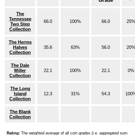
Grade
The
Tennessee
66.0
100%
66.0
25
Two Step
Collection
The Herms
Halves
35.6
63%
56.0
20
Collection
The Dale
Miller
22.1
100%
22.1
0%
Collection
The Long
Island
12.3
31%
54.3
100
Collection
The Blank
Collection
Rating:
The weighted average of all coin grades (i.e. aggregated sum