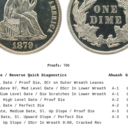
                        Proofs: 
700
se / Reverse Quick Diagnostics
Ahwash
G
 Date / Proof Die, DCr on Outer Wreath Leaves
bove 87, Med Level Date / DScr In Lower Wreath
A-1
ium Level Date / Die Scratches In Lower Wreath
A-1
 High Level Date / Proof Die
A-2
 Date / Perfect Die
A-2
te, Medium Date, Sl. Up Slope / Proof Die
A-3
Date, Sl. Upward Slope / Perfect Die
A-3
 Up Slope / DScr In Wreath 9:00, Cracked Rev