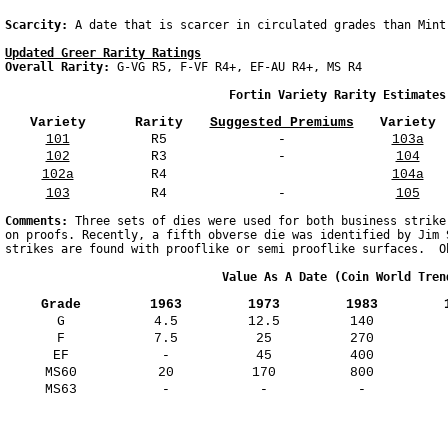
Scarcity: 
Updated Greer Rarity Ratings
Overall Rarity: 
G-VG R5, F-VF R4+, EF-AU R4+, MS R4  

                                Fortin Variety Rarity Estimates
Variety
Rarity
Suggested Premiums
Variety
101
R5
-
103a
102
R3
-
104
102a
R4
104a
103
R4
-
105
Comments: 
Three sets of dies were used for both business strike
on proofs. Recently, a fifth obverse die was identified by Jim 
                               Value As A Date (Coin World Tren
Grade
1963
1973
1983
G
4.5
12.5
140
F
7.5
25
270
EF
-
45
400
MS60
20
170
800
MS63
-
-
-