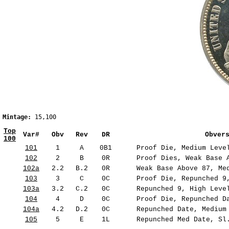
Mintage:
 15,100 
                                               
Top
Var#
Obv
Rev
DR
Obver
100
101
1
A
0B1
Proof Die, Medium Level
102
2
B
0R
Proof Dies, Weak Base A
102a
2.2
B.2
0R
Weak Base Above 87, Med
103
3
C
0C
Proof Die, Repunched 9,
103a
3.2
C.2
0C
Repunched 9, High Level
104
4
D
0C
Proof Die, Repunched Da
104a
4.2
D.2
0C
Repunched Date, Medium 
105
5
E
1L
Repunched Med Date, Sl.