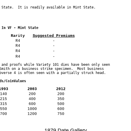
 In VF - Mint State
Rarity
Suggested Premiums
R4
-
R4
-
R4
-
R4
-
 and proofs while Variety 101 dies have been only seen 

Smith on a business strike specimen.  Most business 

ds/CoinValues
1993
2003
2012
140
200
200
215
400
350
315
600
500
550
1000
600
700
1200
750
1879 Date Gallery