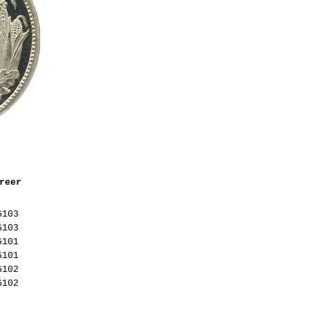
reer
G103
G103
G101
G101
G102
G102