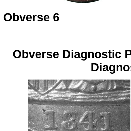
Obverse 6
Obverse Diagnos
Diagnos