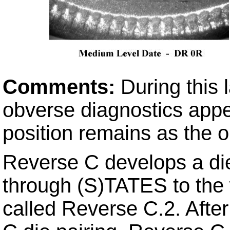
Comments:
During this 
obverse diagnostics appe
position remains as the o
Reverse C develops a di
through (S)TATES to the w
called Reverse C.2. Afte