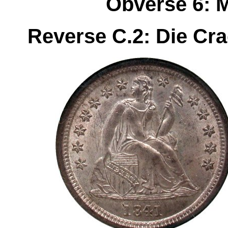
Obverse 6: 
Reverse C.2: Die Cr