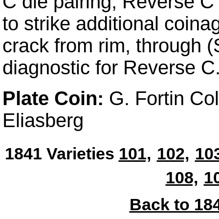
C die pairing, Reverse C 
to strike additional coina
crack from rim, through 
diagnostic for Reverse C
Plate Coin:
G. Fortin Co
Eliasberg
1841 Varieties
101,
102,
103
108,
1
Back to 184