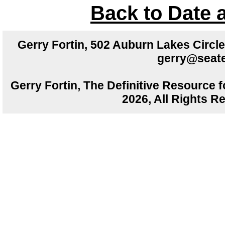
Back to Date 
Gerry Fortin, 502 Auburn Lakes Circ
gerry@seate
Gerry Fortin, The Definitive Resource f
2026, All Rights