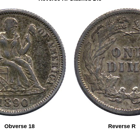
Obverse 18 Reverse R