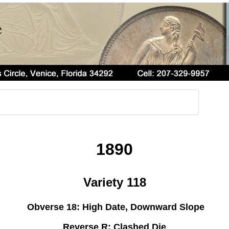
1890
Variety 118
Obverse 18: High Date, Downward Slope
Reverse R: Clashed Die