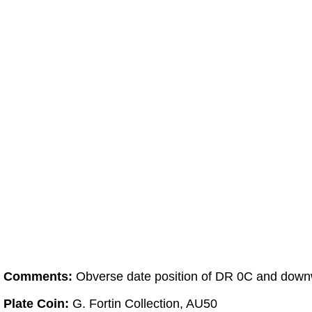
Comments:
Obverse date position of DR 0C and downwa
Plate Coin:
G. Fortin Collection, AU50