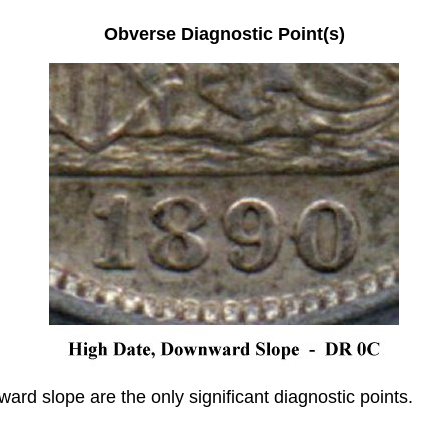
Obverse Diagnostic Point(s)
rd slope are the only significant diagnostic points.