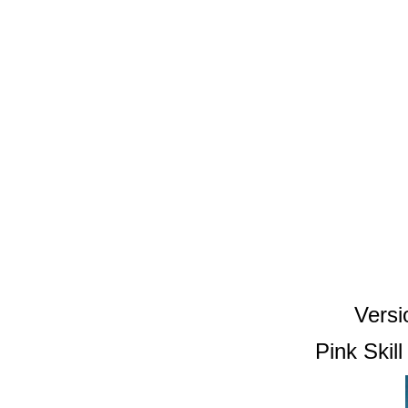
Versi
Pink Skil