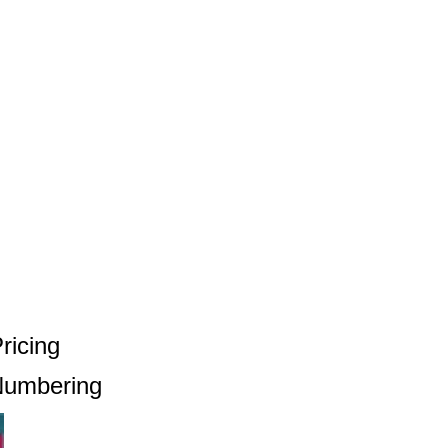
ricing
 Numbering