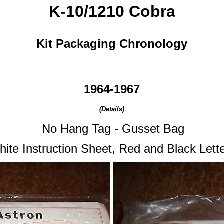
K-10/1210 Cobra
Kit Packaging Chronology
1964-1967
(Details)
No Hang Tag - Gusset Bag
hite
Instruction Sheet
, Red and Black Lett