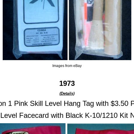
Images from eBay
1973
(Details)
on 1 Pink Skill Level Hang Tag with $3.50 P
l Level Facecard with Black K-10/1210 Kit