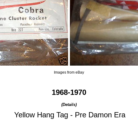
Images from eBay
1968-1970
(Details)
Yellow Hang Tag - Pre Damon Era