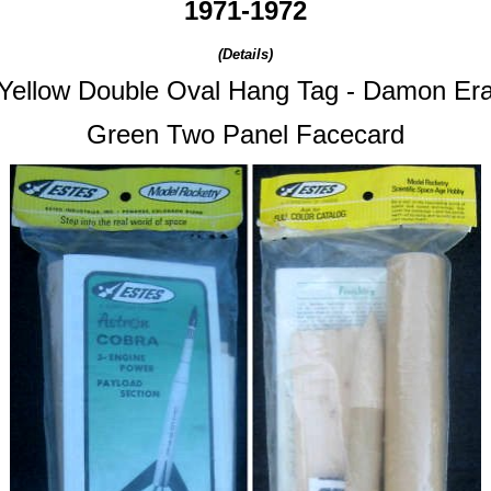
1971-1972
(Details)
Yellow Double Oval Hang Tag -
Damon Er
Green Two Panel Facecard