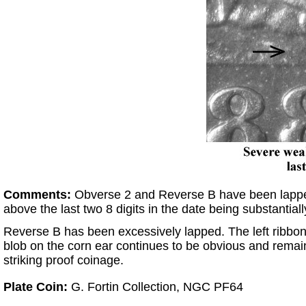
Comments:
Obverse 2 and Reverse B have been lapped 
above the last two 8 digits in the date being substantia
Reverse B has been excessively lapped. The left ribbon e
blob on the corn ear continues to be obvious and remain
striking proof coinage.
Plate Coin:
G. Fortin Collection, NGC PF64