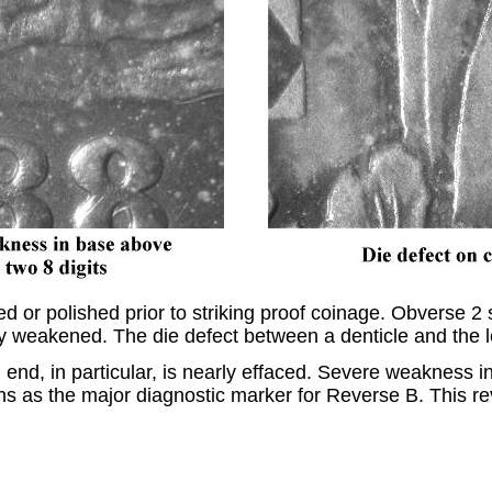
or polished prior to striking proof coinage. Obverse 2 
lly weakened. The die defect between a denticle and the l
nd, in particular, is nearly effaced. Severe weakness in 
s as the major diagnostic marker for Reverse B. This rev