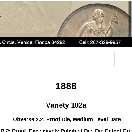
1888
Variety 102a
Obverse 2.2: Proof Die, Medium Level Date
B.2: Proof, Excessively Polished Die, Die Defect On