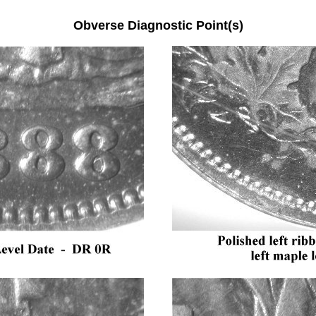
Obverse Diagnostic Point(s)