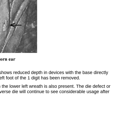
shows reduced depth in devices with the base directly
eft foot of the 1 digit has been removed.
the lower left wreath is also present. The die defect or
erse die will continue to see considerable usage after