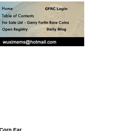
 Corn Ear