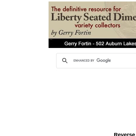
Reverse 