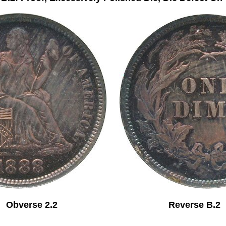
Obverse 2.2 Reverse B.2