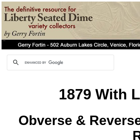
1879 With L
Obverse & Reverse 
R