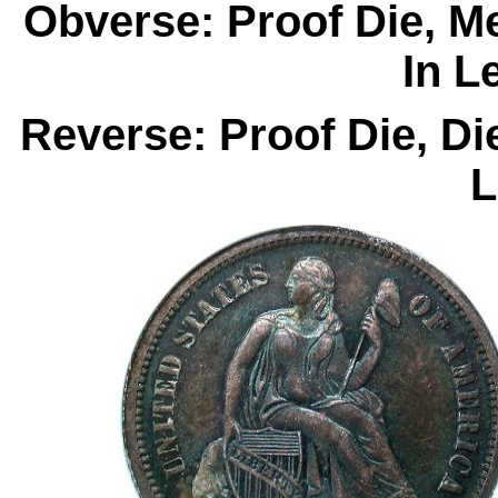
Obverse: Proof Die, M
In L
Reverse: Proof Die, D
L