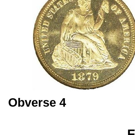
Obverse 
F