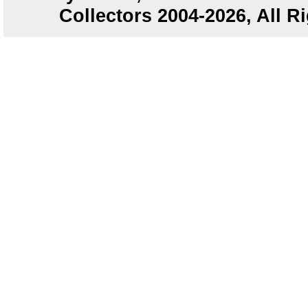
Collectors 2004-2026, All