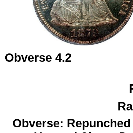
Obverse 4.
Ra
Obverse: Repunched 