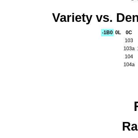
Variety vs. Den
-1B0
0L
0C
103
103a
104
104a
Ra