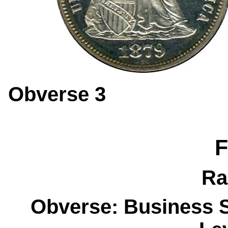
Obverse 
F
Ra
Obverse: Business S