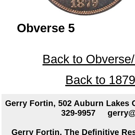
Obverse 
Back to Obverse/
Back to 1879
Gerry Fortin, 502 Auburn Lakes
329-9957
gerry@
Gerry Fortin, The Definitive Re