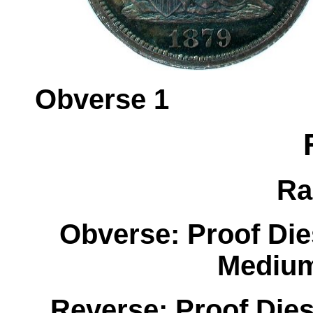
Obverse 
Ra
Obverse: Proof Di
Medium
Reverse: Proof Dies