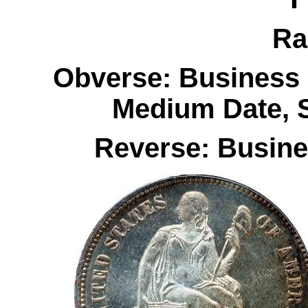
Ra
Obverse: Business 
Medium Date, 
Reverse: Busines