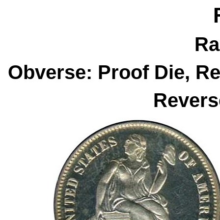
Ra
Obverse: Proof Die, R
Revers