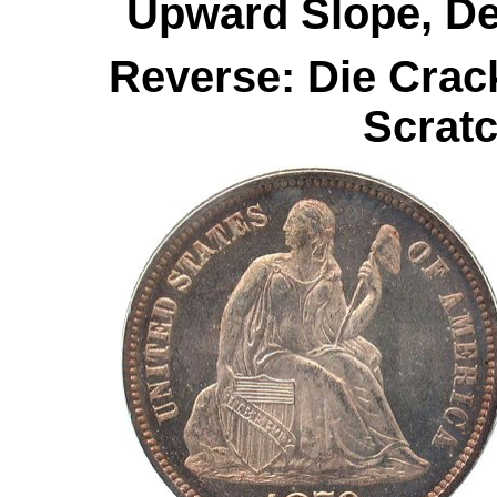
Upward Slope, De
Reverse: Die Crac
Scratc