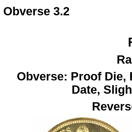
Obverse 3.
Ra
Obverse: Proof Die
Date, Slig
Revers