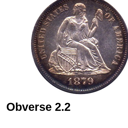
Obverse 2.