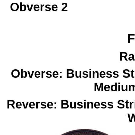
Obverse 
F
Ra
Obverse: Business St
Medium
Reverse: Business Str
W