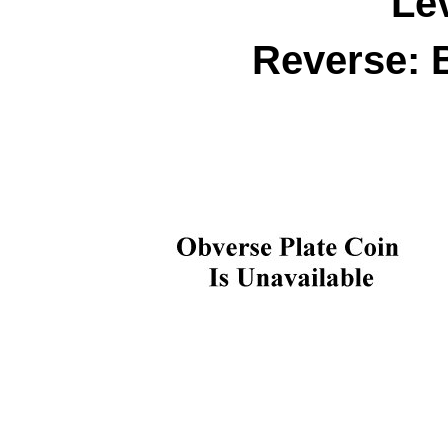
Le
Reverse: 