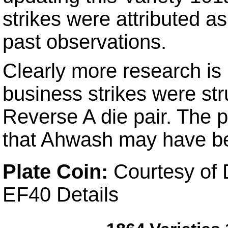
strikes were attributed a
past observations.
Clearly more research is 
business strikes were st
Reverse A die pair. The pl
that Ahwash may have be
Plate Coin:
Courtesy of 
EF40 Details