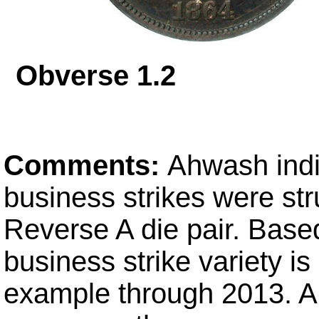
Obverse 1.
Comments:
Ahwash indi
business strikes were st
Reverse A die pair. Bas
business strike variety is
example through 2013. Al