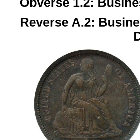
Obverse 1.2: Busines
Reverse A.2: Busine
D