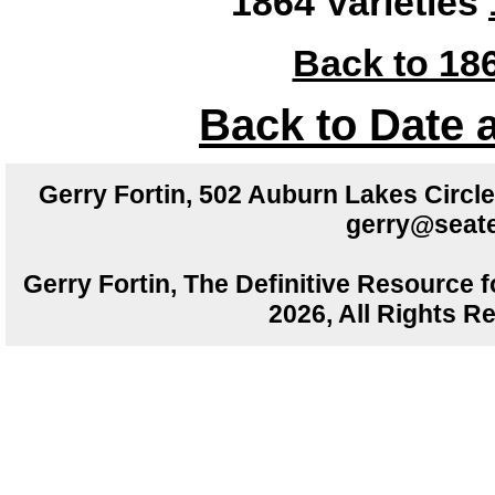
1864 Varieties
Back to 186
Back to Date 
Gerry Fortin, 502 Auburn Lakes Circ
gerry@seate
Gerry Fortin, The Definitive Resource f
2026, All Rights