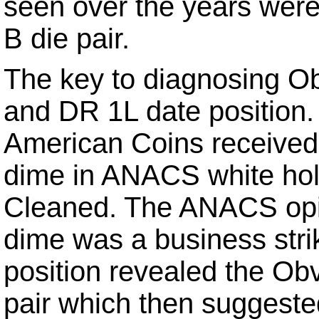
seen over the years wer
B die pair.
The key to diagnosing Obv
and DR 1L date position.
American Coins received
dime in ANACS white hol
Cleaned. The ANACS opin
dime was a business stri
position revealed the Ob
pair which then suggeste