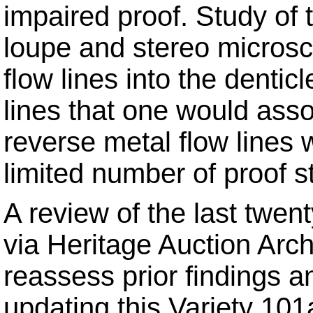
impaired proof. Study of 
loupe and stereo micros
flow lines into the dentic
lines that one would asso
reverse metal flow lines
limited number of proof st
A review of the last twen
via Heritage Auction Arc
reassess prior findings 
updating this Variety 10