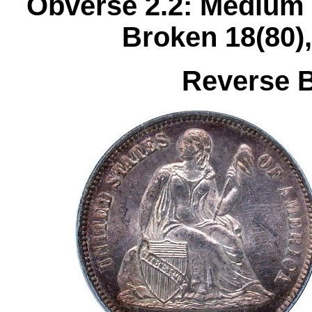
Obverse 2.2: Medium 
Broken 18(80)
Reverse B