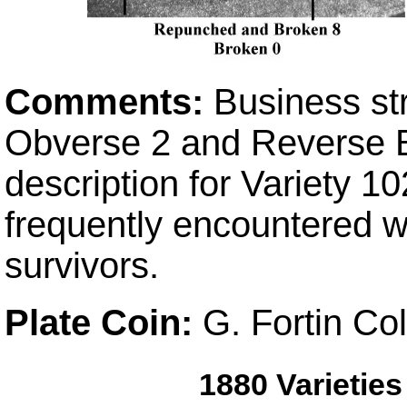
Comments:
Business st
Obverse 2 and Reverse B 
description for Variety 10
frequently encountered wh
survivors.
Plate Coin:
G. Fortin Co
1880 Varietie