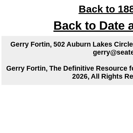
Back to 188
Back to Date 
Gerry Fortin, 502 Auburn Lakes Circ
gerry@seate
Gerry Fortin, The Definitive Resource f
2026, All Rights