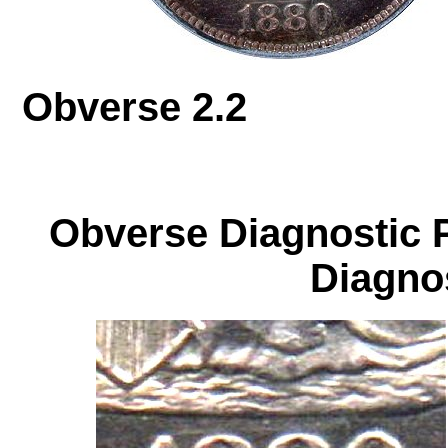
Obverse 2.
Obverse Diagnos
Diagnos