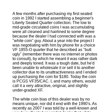
A few months after purchasing my first seated
coin in 1992 I started assembling a beginner's
Liberty Seated Quarter collection. The low to
mid-grade circulated coins I was accumulating
were all cleaned and hairlined to some degree
because the dealer I had connected with was a
"white coin" guy. About a year into the project I
was negotiating with him by phone for a choice
VF 1855-O quarter that he described as "butt
ugly" (remember there was no internet or photos
to consult), by which he meant it was rather dark
and deeply toned. It was a tough date, but he'd
been unable to wholesale it or sell it to another
collector due to its unattractiveness and I ended
up purchasing the coin for $180. Today the coin
is PCGS VF35/CAC. I, and many others, would
call it a very attractive, original, and slightly
under-graded XF.
The white coin bias of this dealer was by no
means unique, nor did it end with the 1990's. As
recently as 2007 I was told by a well-known and