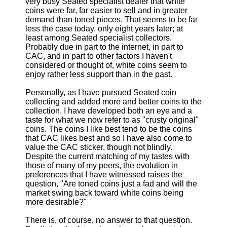
very busy Seated specialist dealer that white
coins were far, far easier to sell and in greater
demand than toned pieces. That seems to be far
less the case today, only eight years later; at
least among Seated specialist collectors.
Probably due in part to the internet, in part to
CAC, and in part to other factors I haven't
considered or thought of, white coins seem to
enjoy rather less support than in the past.
Personally, as I have pursued Seated coin
collecting and added more and better coins to the
collection, I have developed both an eye and a
taste for what we now refer to as "crusty original"
coins. The coins I like best tend to be the coins
that CAC likes best and so I have also come to
value the CAC sticker, though not blindly.
Despite the current matching of my tastes with
those of many of my peers, the evolution in
preferences that I have witnessed raises the
question, "Are toned coins just a fad and will the
market swing back toward white coins being
more desirable?"
There is, of course, no answer to that question.