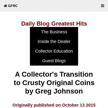
GFRC
Daily Blog Greatest Hits
A Collector's Transition
to Crusty Original Coins
by Greg Johnson
Originally published on October 13 2015