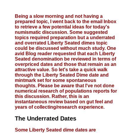
Being a slow morning and not having a
prepared topic, I went back to the email Inbox
to retrieve a few potential ideas for today's
numismatic discussion. Some suggested
topics required preparation but a underrated
and overrated Liberty Seated dimes topic
could be discussed without much study. One
avid Blog reader requested that each Liberty
Seated denomination be reviewed in terms of
overpriced dates and those that remain as an
attractive value. So let's take a quick walk
through the Liberty Seated Dime date and
mintmark set for some spontaneous
thoughts. Please be aware that I've not done
numerical research of populations reports for
this discussion. Rather, this is an
instantaneous review based on gut feel and
years of collecting/research experience.
The Underrated Dates
Some Liberty Seated dime dates are