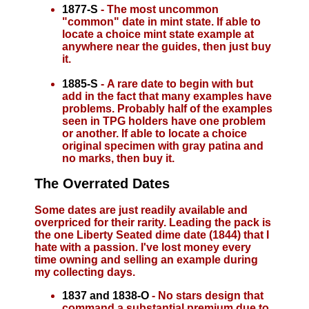
1877-S
- The most uncommon
"common" date in mint state. If able to
locate a choice mint state example at
anywhere near the guides, then just buy
it.
1885-S
- A rare date to begin with but
add in the fact that many examples have
problems. Probably half of the examples
seen in TPG holders have one problem
or another. If able to locate a choice
original specimen with gray patina and
no marks, then buy it.
The Overrated Dates
Some dates are just readily available and
overpriced for their rarity. Leading the pack is
the one Liberty Seated dime date (1844) that I
hate with a passion. I've lost money every
time owning and selling an example during
my collecting days.
1837 and 1838-O
- No stars design that
command a substantial premium due to