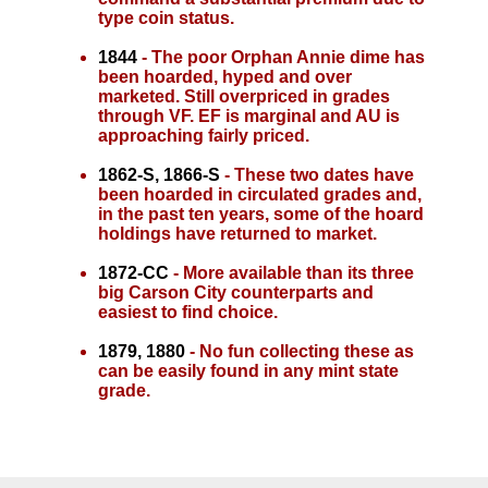
type coin status.
1844
- The poor Orphan Annie dime has
been hoarded, hyped and over
marketed. Still overpriced in grades
through VF. EF is marginal and AU is
approaching fairly priced.
1862-S, 1866-S
- These two dates have
been hoarded in circulated grades and,
in the past ten years, some of the hoard
holdings have returned to market.
1872-CC
- More available than its three
big Carson City counterparts and
easiest to find choice.
1879, 1880
- No fun collecting these as
can be easily found in any mint state
grade.