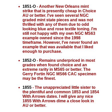
1851-O
- Another New Orleans mint
strike that is presently cheap in Choice
AU or better. I've seen several NGC
graded mint state pieces and was not
thrilled with any of them due to odd
looking blue and rose textile toning. I'm
still not happy with my own NGC MS63
example owned since the 1998
timeframe. However, I've never found an
example that was available that I liked
enough to purchase.
1852-O
- Remains underpriced in most
grades when found choice and an
extreme rarity in MS65 or better. The
Gerry Fortin NGC MS66 CAC specimen
may be the finest.
1855
- The unappreciated little sister to
the plentiful and common 1853 and 1854
With Arrows dates. I will give any nice
1855 With Arrows dime a close look in
AU or better.