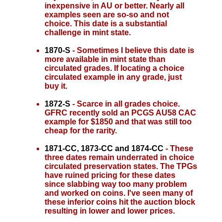
inexpensive in AU or better. Nearly all
examples seen are so-so and not
choice. This date is a substantial
challenge in mint state.
1870-S
- Sometimes I believe this date is
more available in mint state than
circulated grades. If locating a choice
circulated example in any grade, just
buy it.
1872-S
- Scarce in all grades choice.
GFRC recently sold an PCGS AU58 CAC
example for $1850 and that was still too
cheap for the rarity.
1871-CC, 1873-CC and 1874-CC
- These
three dates remain underrated in choice
circulated preservation states. The TPGs
have ruined pricing for these dates
since slabbing way too many problem
and worked on coins. I've seen many of
these inferior coins hit the auction block
resulting in lower and lower prices.