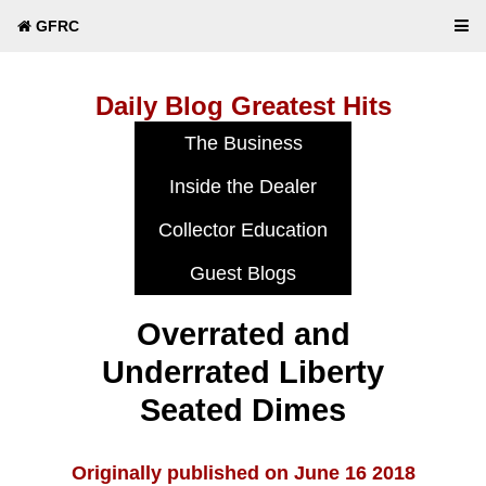
GFRC
Daily Blog Greatest Hits
Overrated and
Underrated Liberty
Seated Dimes
Originally published on June 16 2018