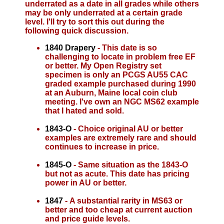
underrated as a date in all grades while others
may be only underrated at a certain grade
level. I'll try to sort this out during the
following quick discussion.
1840 Drapery
- This date is so
challenging to locate in problem free EF
or better. My Open Registry set
specimen is only an PCGS AU55 CAC
graded example purchased during 1990
at an Auburn, Maine local coin club
meeting. I've own an NGC MS62 example
that I hated and sold.
1843-O
- Choice original AU or better
examples are extremely rare and should
continues to increase in price.
1845-O
- Same situation as the 1843-O
but not as acute. This date has pricing
power in AU or better.
1847
- A substantial rarity in MS63 or
better and too cheap at current auction
and price guide levels.