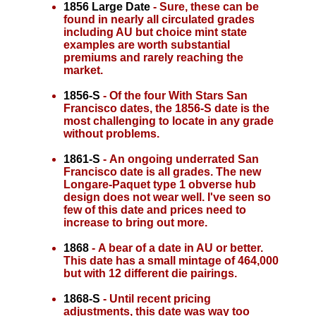
1856 Large Date
- Sure, these can be
found in nearly all circulated grades
including AU but choice mint state
examples are worth substantial
premiums and rarely reaching the
market.
1856-S
- Of the four With Stars San
Francisco dates, the 1856-S date is the
most challenging to locate in any grade
without problems.
1861-S
- An ongoing underrated San
Francisco date is all grades. The new
Longare-Paquet type 1 obverse hub
design does not wear well. I've seen so
few of this date and prices need to
increase to bring out more.
1868
- A bear of a date in AU or better.
This date has a small mintage of 464,000
but with 12 different die pairings.
1868-S
- Until recent pricing
adjustments, this date was way too