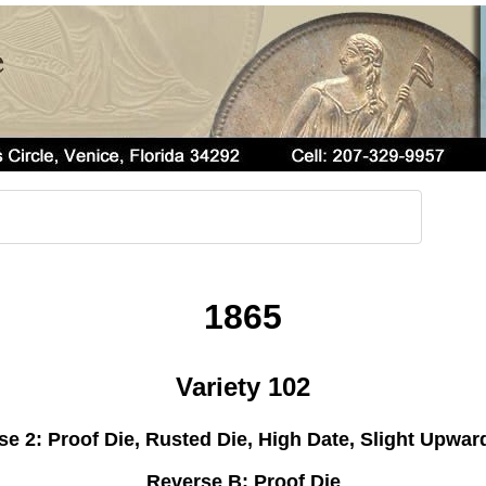
1865
Variety 102
e 2: Proof Die, Rusted Die, High Date, Slight Upwar
Reverse B: Proof Die