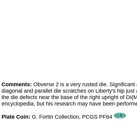
Comments:
Obverse 2 is a very rusted die. Significant
diagonal and parallel die scratches on Liberty's hip just
the die defects near the base of the right upright of D
encyclopedia, but his research may have been performed
Plate Coin:
G. Fortin Collection, PCGS PF64