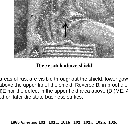
 areas of rust are visible throughout the shield, lower go
 above the upper tip of the shield. Reverse B, in proof die
I(M)E nor the defect in the upper field area above (DI)M
 on later die state business strikes.
1865 Varieties
101,
101a,
101b,
102,
102a,
102b,
102c