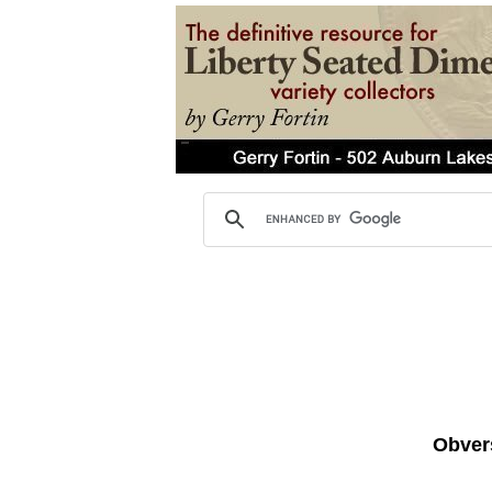
Obvers