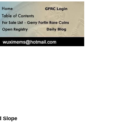
d Slope