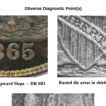
Obverse Diagnostic Point(s)