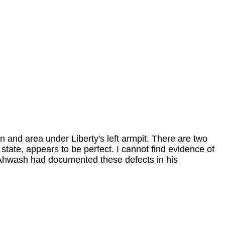
wn and area under Liberty's left armpit. There are two
 state, appears to be perfect. I cannot find evidence of
E. Ahwash had documented these defects in his