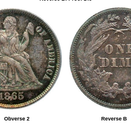
Obverse 2 Reverse B