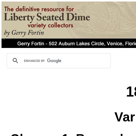
1
Var