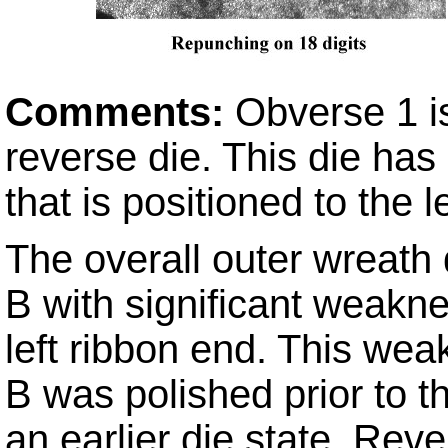
Comments:
Obverse 1 i
reverse die. This die ha
that is positioned to the l
The overall outer wreath
B with significant weakne
left ribbon end. This we
B was polished prior to t
an earlier die state, Rev