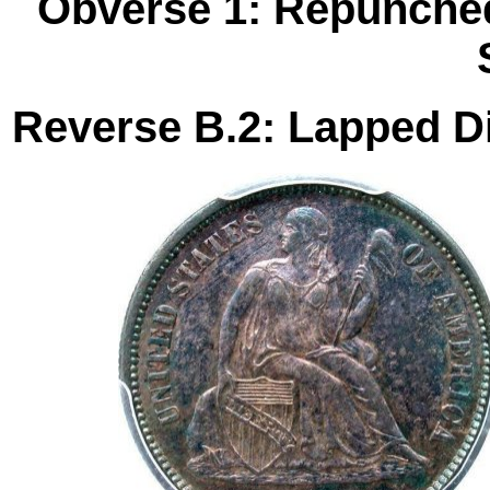
Obverse 1: Repunched
Reverse B.2: Lapped Di