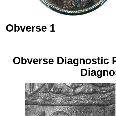
Obverse 1
Obverse Diagnos
Diagnos