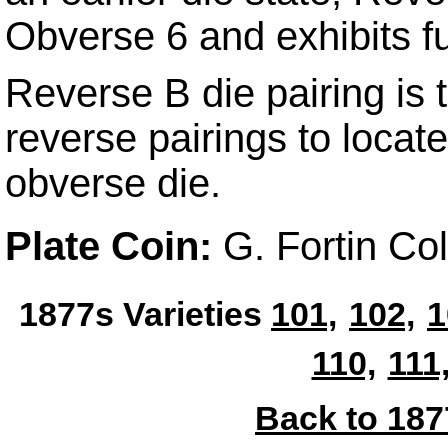
Obverse 6 and exhibits fu
Reverse B die pairing is t
reverse pairings to locat
obverse die.
Plate Coin:
G. Fortin C
1877s Varieties
101,
102,
1
110,
111
Back to 187