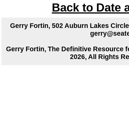
Back to Date 
Gerry Fortin, 502 Auburn Lakes Circ
gerry@seate
Gerry Fortin, The Definitive Resource f
2026, All Rights