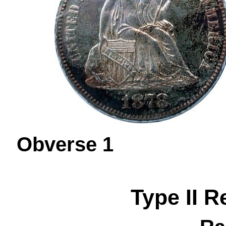
Obverse 
Type II R