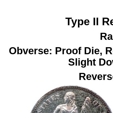
Type II R
Ra
Obverse: Proof Die, 
Slight D
Revers