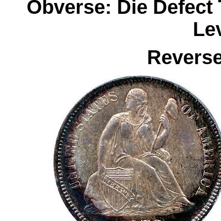
Obverse: Die Defect 
Le
Reverse