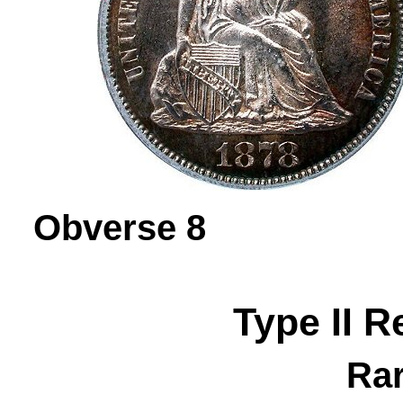
Obverse 
Type II R
Rar