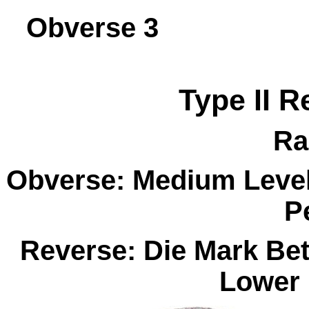
Obverse 
Type II R
Ra
Obverse: Medium Level 
P
Reverse: Die Mark Be
Lower 