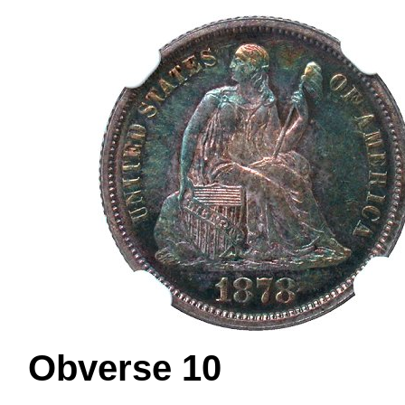
Obverse 1