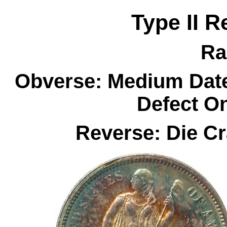
Type II R
Ra
Obverse: Medium Date
Defect O
Reverse: Die C