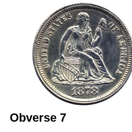
Obverse 