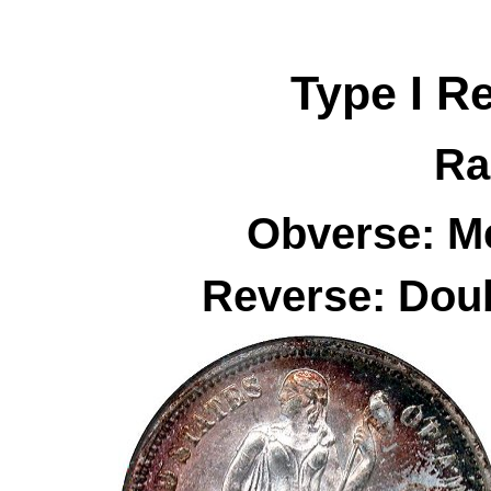
Type I R
Ra
Obverse: Me
Reverse: Dou