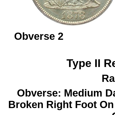
Obverse 
Type II R
Ra
Obverse: Medium Da
Broken Right Foot On