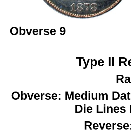
Obverse 
Type II R
Ra
Obverse: Medium Dat
Die Lines
Reverse