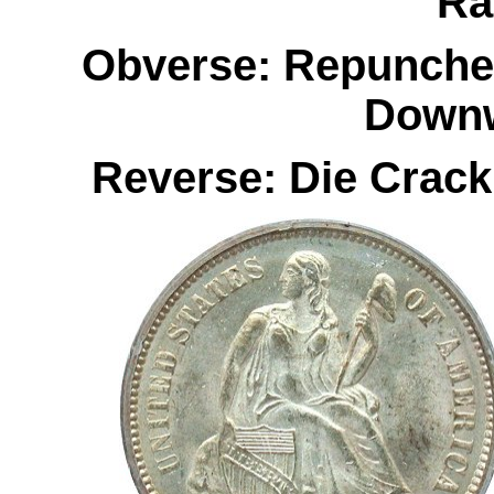
Ra
Obverse: Repunched
Downw
Reverse: Die Crac