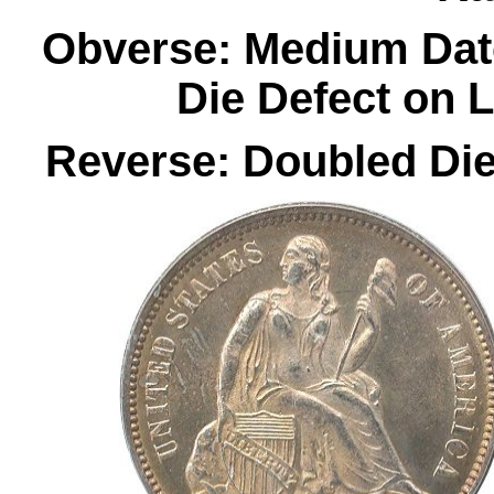
Obverse: Medium Dat
Die Defect on L
Reverse: Doubled Die