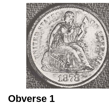
Obverse 