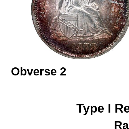
Obverse 
Type I R
Ra