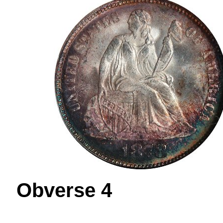
Obverse 