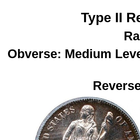
Type II R
Ra
Obverse: Medium Level
Reverse