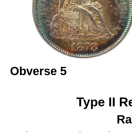
Obverse 
Type II R
Ra