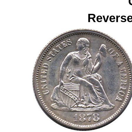
Reverse