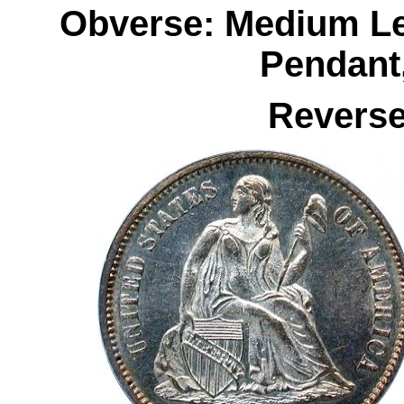
Obverse: Medium Le
Pendant
Reverse