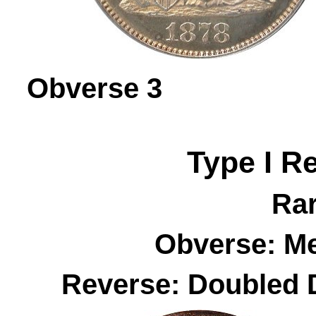
Obverse 
Type I R
Rar
Obverse: M
Reverse: Doubled 