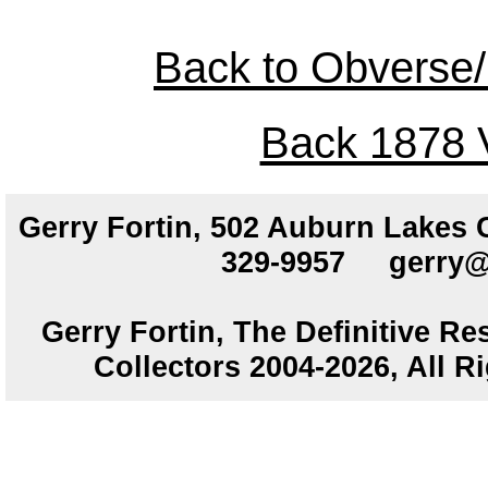
Back to Obverse/
Back 1878 V
Gerry Fortin, 502 Auburn Lakes
329-9957
gerry@
Gerry Fortin, The Definitive Re
Collectors 2004-2026, All