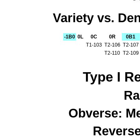
Variety vs. Den
-1B0
0L
0C
0R
0B1
T1-103
T2-106
T2-107
T2-110
T2-109
Type I R
Ra
Obverse: M
Reverse