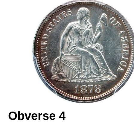
Obverse 