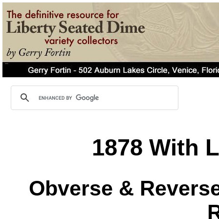
1878 With L
Obverse & Reverse 
R