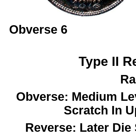
Obverse 
Type II R
Ra
Obverse: Medium Lev
Scratch In U
Reverse: Later Die 