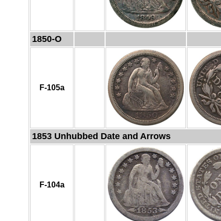
1850-O
F-105a
1853 Unhubbed Date and Arrows
F-104a