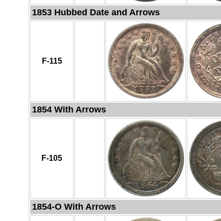
1853 Hubbed Date and Arrows
F-115
1854 With Arrows
F-105
1854-O With Arrows