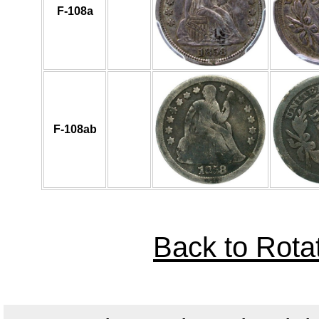
F-108a
F-108ab
Back to Rota