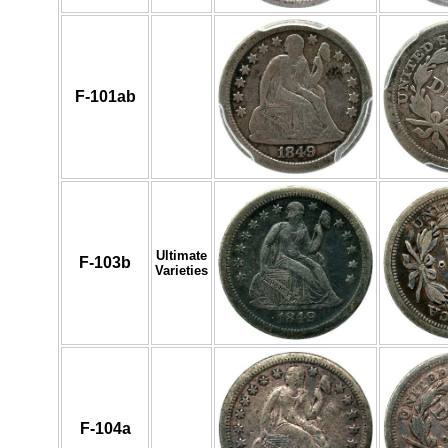
F-101ab
Ultimate
F-103b
Varieties
F-104a