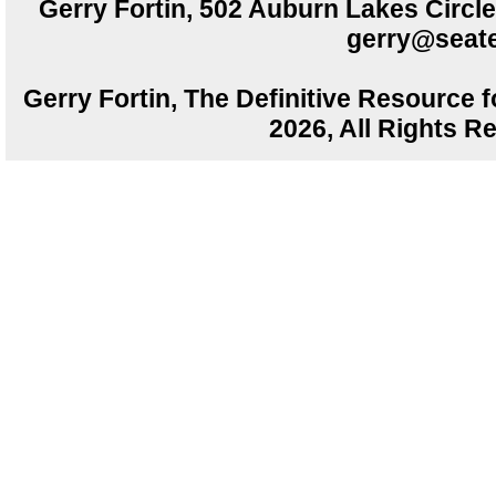
Gerry Fortin, 502 Auburn Lakes Circ
gerry@seate
Gerry Fortin, The Definitive Resource f
2026, All Rights