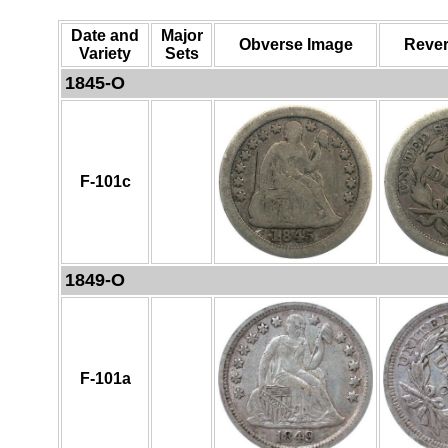
Date and
Major
Obverse Image
Rever
Variety
Sets
1845-O
F-101c
1849-O
F-101a