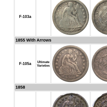
F-103a
1855 With Arrows
Ultimate
F-105a
Varieties
1858