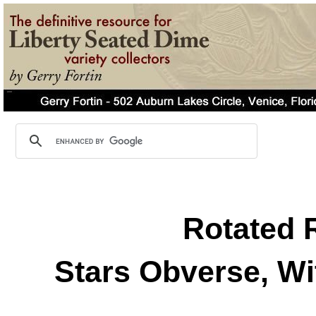
Rotated 
Stars Obverse, Wi