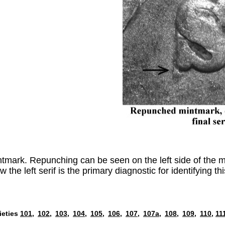
ark. Repunching can be seen on the left side of the min
he left serif is the primary diagnostic for identifying thi
ieties
101,
102,
103,
104,
105,
106,
107,
107a,
108,
109,
110,
11