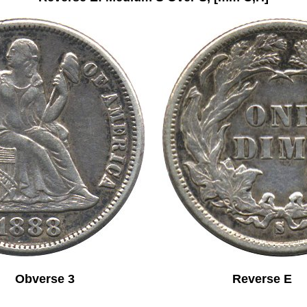
Obverse 3 Reverse E