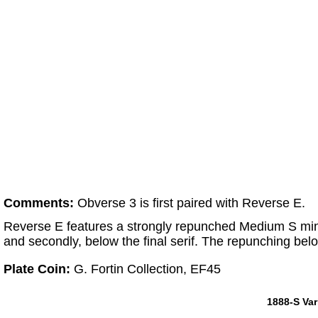
Comments:
Obverse 3 is first paired with Reverse E.
Reverse E features a strongly repunched Medium S mintm
and secondly, below the final serif. The repunching below t
Plate Coin:
G. Fortin Collection, EF45
1888-S Var