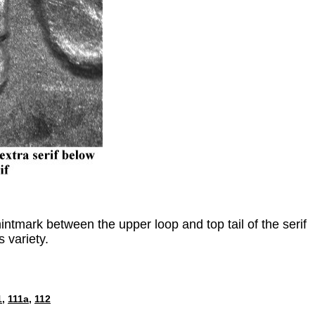
tmark between the upper loop and top tail of the serif
s variety.
1,
111a,
112