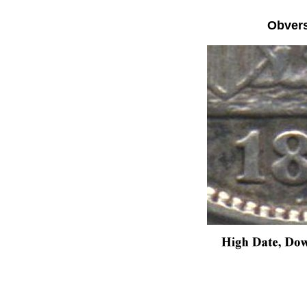
Obver