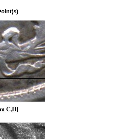
int(s)