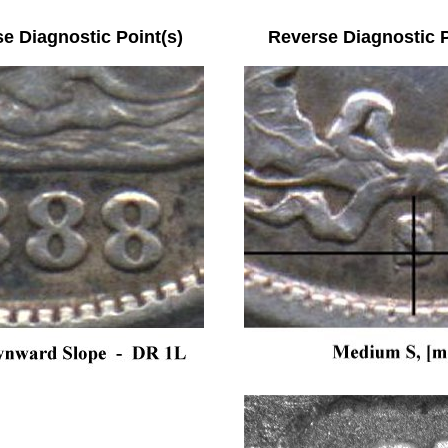
se Diagnostic Point(s) Reverse Diagnostic Po