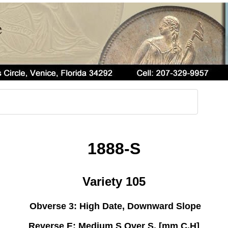
1888-S
Variety 105
Obverse 3: High Date, Downward Slope
Reverse E: Medium S Over S, [mm C,H]