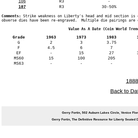
106
R3
-
107
R3
30-50%
Comments: 
Strike weakness on Liberty's head and mid section is 
obverse dies have been re-engraved.  Multiple die pairings are 
                               Value As A Date (Coin World Tren
Grade
1963
1973
1983
G
2
3
3.75
F
4.5
6
7
EF
-
15
27
MS60
15
100
205
MS63
-
-
-
1888
Back to Da
Gerry Fortin, 502 Auburn Lakes Circle, Venice 
Gerry Fortin, The Definitive Resource for Liberty Seate