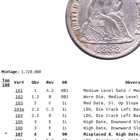
Mintage:
 1,720,000                                             
Top
Var#
Obv
Rev
DR
Obver
100
101
1
A.2
0B1
Medium Level Date / Med
102
1.2
B
0B1
Worn Die, Medium Level 
103
2
C
1L
Med Date, Sl. Up Slope 
103a
2.2
C.2
1L
LDS, Die Crack Left Bas
104
2.2
D
1L
LDS, Die Crack Left Bas
105
3
E
1L
High Date, Downward Slo
106
3
F
1L
High Date, Downward Slo
*
107
4
E
0R
Misplaced 8, High Date,