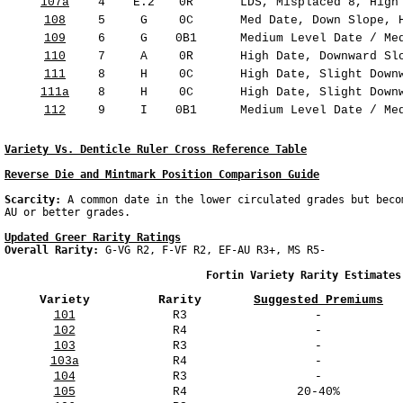
107a
4
E.2
0R
LDS, Misplaced 8, High 
108
5
G
0C
Med Date, Down Slope, H
109
6
G
0B1
Medium Level Date / Med
110
7
A
0R
High Date, Downward Slo
111
8
H
0C
High Date, Slight Downw
111a
8
H
0C
High Date, Slight Downw
112
9
I
0B1
Medium Level Date / Med
Variety Vs. Denticle Ruler Cross Reference Table
Reverse Die and Mintmark Position Comparison Guide
Scarcity: 
A common date in the lower circulated grades but beco
Updated Greer Rarity Ratings
Overall Rarity: 
G-VG R2, F-VF R2, EF-AU R3+, MS R5-

                                Fortin Variety Rarity Estimates
Variety
Rarity
Suggested Premiums
101
R3
-
102
R4
-
103
R3
-
103a
R4
-
104
R3
-
105
R4
20-40%