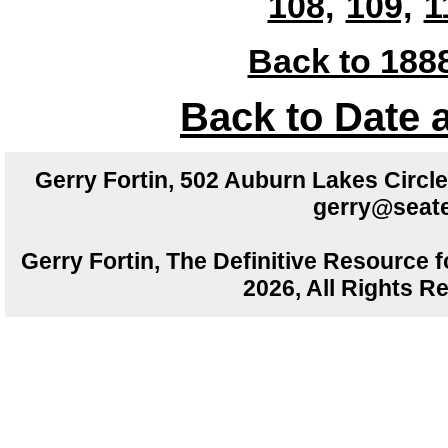
108,
109,
1
Back to 1888
Back to Date 
Gerry Fortin, 502 Auburn Lakes Circ
gerry@seate
Gerry Fortin, The Definitive Resource f
2026, All Rights