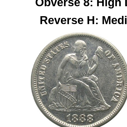
Obverse 8: High
Reverse H: Med