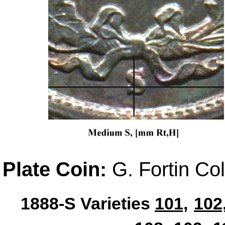
Plate Coin:
G. Fortin Co
1888-S Varieties
101,
102