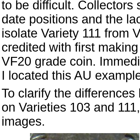
to be difficult. Collector
date positions and the la
isolate Variety 111 from 
credited with first making
VF20 grade coin. Immedia
I located this AU exampl
To clarify the difference
on Varieties 103 and 111
images.