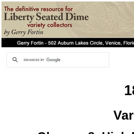
1
Var