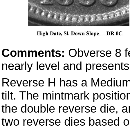
Comments:
Obverse 8 f
nearly level and presents
Reverse H has a Medium 
tilt. The mintmark positio
the double reverse die, an
two reverse dies based o