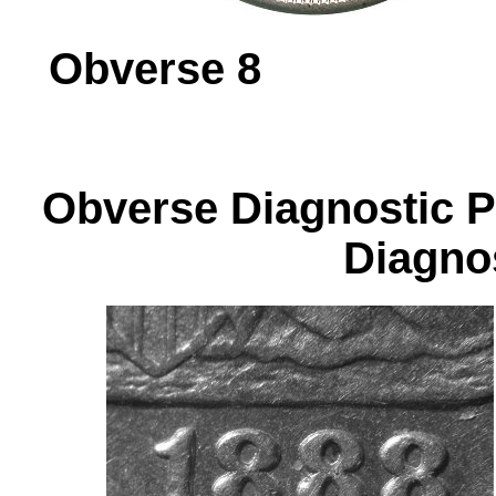
Obverse 
Obverse Diagnos
Diagnos