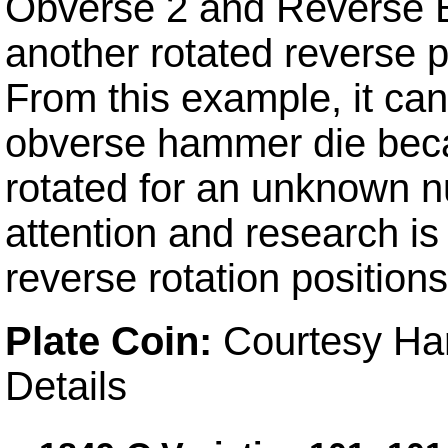
Obverse 2 and Reverse B
another rotated reverse po
From this example, it ca
obverse hammer die beca
rotated for an unknown n
attention and research is
reverse rotation positions
Plate Coin:
Courtesy Har
Details