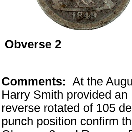
Obverse 2
Comments:
At the Aug
Harry Smith provided an
reverse rotated of 105 de
punch position confirm th