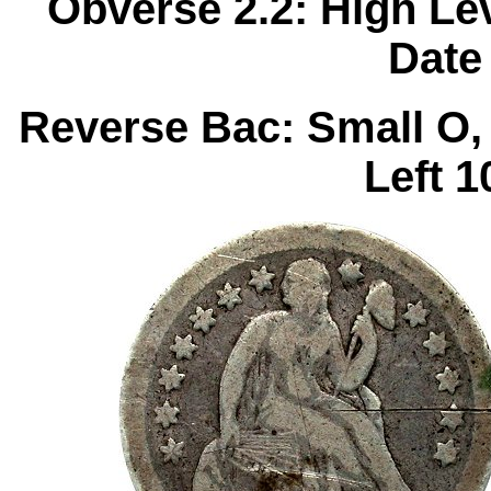
Obverse 2.2: High Le
Date
Reverse Bac: Small O,
Left 