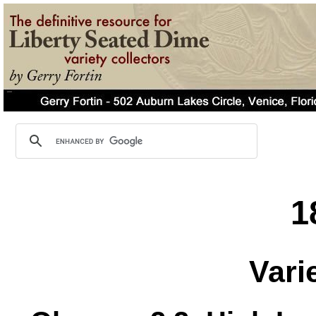
1
Vari