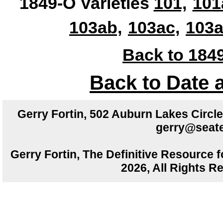
1849-O Varieties
101,
101
103ab,
103ac,
103a
Back to 1849
Back to Date 
Gerry Fortin, 502 Auburn Lakes Circ
gerry@seate
Gerry Fortin, The Definitive Resource f
2026, All Rights