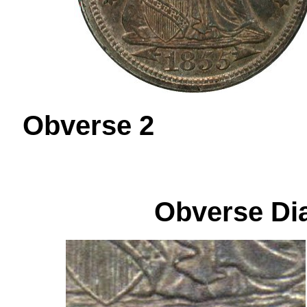
Obverse 
Obverse Dia