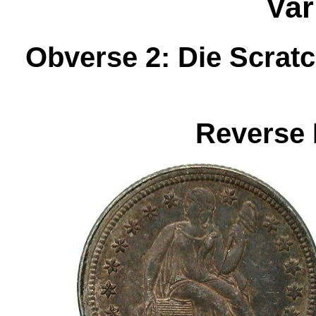
Var
Obverse 2: Die Scrat
Reverse 