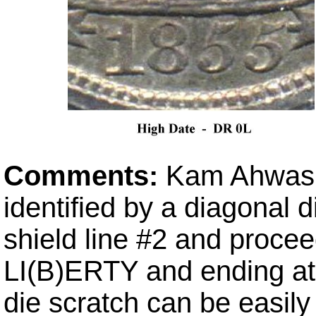
Comments:
Kam Ahwash'
identified by a diagonal d
shield line #2 and procee
LI(B)ERTY and ending at t
die scratch can be easily