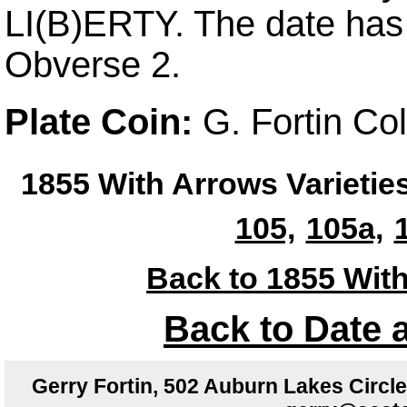
LI(B)ERTY. The date ha
Obverse 2.
Plate Coin:
G. Fortin Co
1855 With Arrows Varietie
105,
105a,
Back to 1855 With
Back to Date 
Gerry Fortin, 502 Auburn Lakes Circ