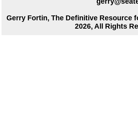
gerry@seate
Gerry Fortin, The Definitive Resource f
2026, All Rights