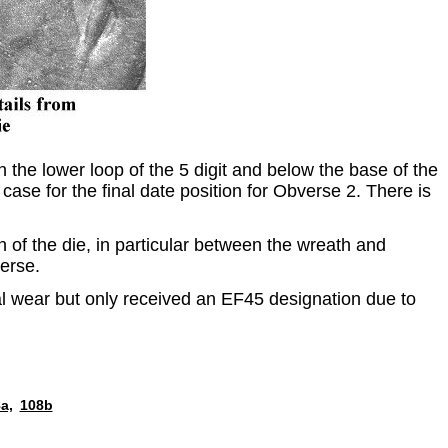
the lower loop of the 5 digit and below the base of the
case for the final date position for Obverse 2. There is
n of the die, in particular between the wreath and
verse.
mal wear but only received an EF45 designation due to
a,
108b