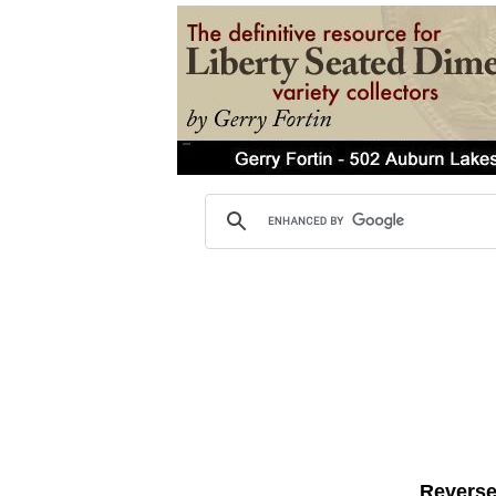
Reverse