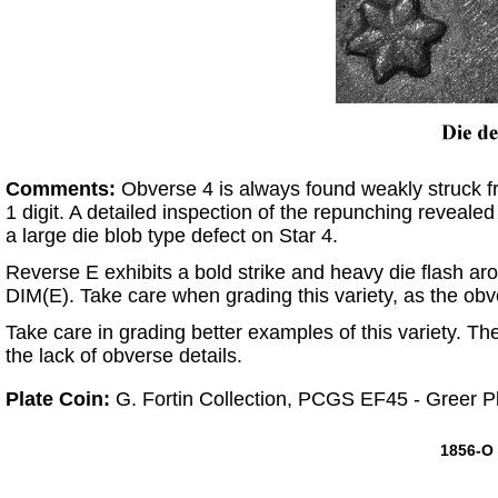
Comments:
Obverse 4 is always found weakly struck fr
1 digit. A detailed inspection of the repunching revealed
a large die blob type defect on Star 4.
Reverse E exhibits a bold strike and heavy die flash arou
DIM(E). Take care when grading this variety, as the obv
Take care in grading better examples of this variety. Th
the lack of obverse details.
Plate Coin:
G. Fortin Collection, PCGS EF45 - Greer P
1856-O 