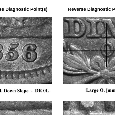
se Diagnostic Point(s) Reverse Diagnostic Po