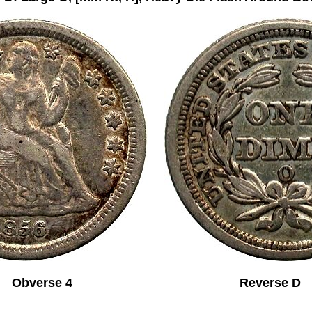
Obverse 4 Reverse D