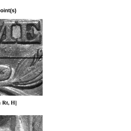
int(s)