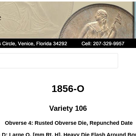
1856-O
Variety 106
Obverse 4: Rusted Obverse Die, Repunched Date
 D: Large O, [mm Rt, H], Heavy Die Flash Around B