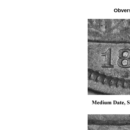
Obver