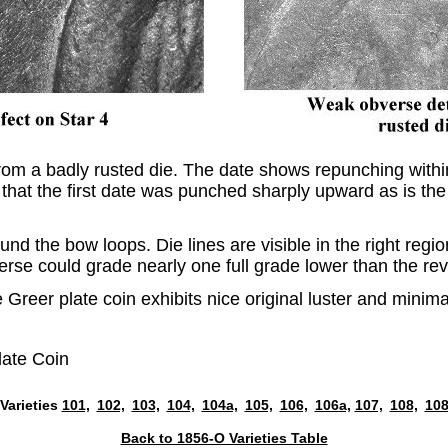
om a badly rusted die. The date shows repunching within 
 that the first date was punched sharply upward as is the 
nd the bow loops. Die lines are visible in the right regio
erse could grade nearly one full grade lower than the re
e Greer plate coin exhibits nice original luster and mini
late Coin
Varieties
101,
102,
103,
104,
104a,
105,
106,
106a,
107,
108,
108
Back to 1856-O Varieties Table