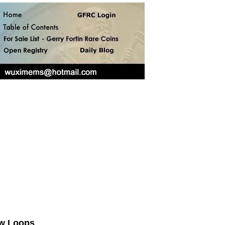
ow Loops