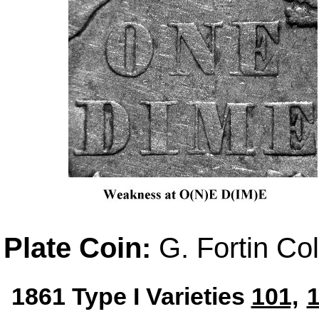
Plate Coin:
G. Fortin Col
1861 Type I Varieties
101,
1