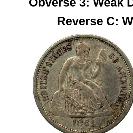
Obverse 3: Weak D
Reverse C: W