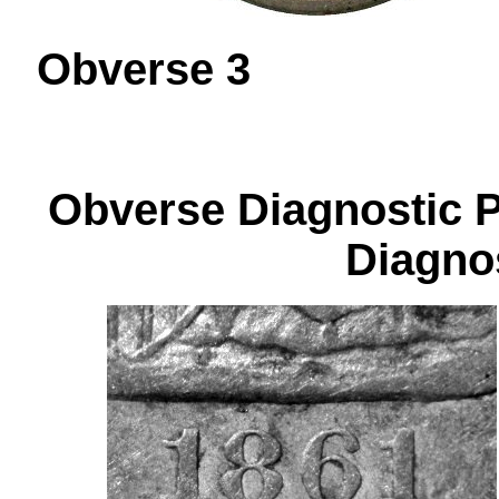
Obverse 
Obverse Diagnos
Diagnos