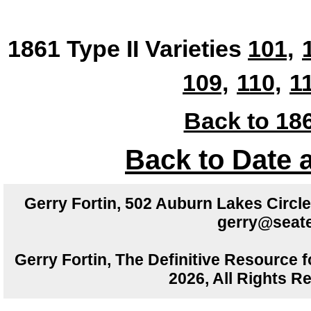
1861 Type II Varieties
101,
109,
110,
1
Back to 186
Back to Date 
Gerry Fortin, 502 Auburn Lakes Circ
gerry@seate
Gerry Fortin, The Definitive Resource f
2026, All Rights