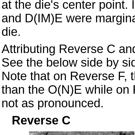
at the die's center point. 
and D(IM)E were marginal
die.
Attributing Reverse C and 
See the below side by si
Note that on Reverse F, 
than the O(N)E while on R
not as pronounced.
Reverse
C R