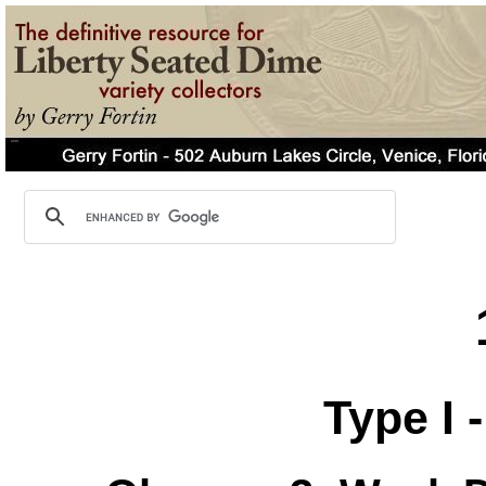
Type I 