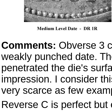
Comments:
Obverse 3 c
weakly punched date. The
penetrated the die's surfa
impression. I consider thi
very scarce as few exam
Reverse C is perfect but