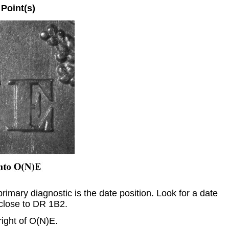
oint(s)
imary diagnostic is the date position. Look for a date
close to DR 1B2.
pright of O(N)E.