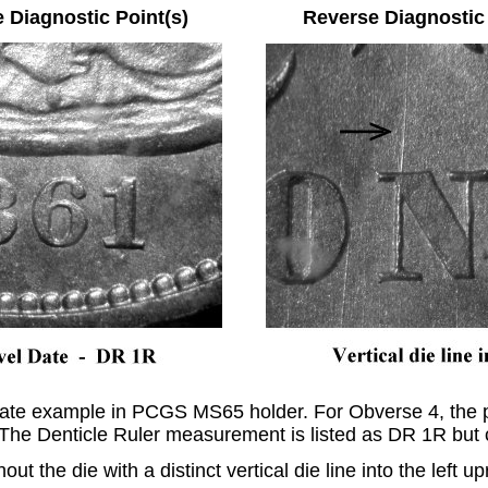
e Diagnostic Point(s) Reverse Diagnostic P
state example in PCGS MS65 holder. For Obverse 4, the pr
 The Denticle Ruler measurement is listed as DR 1R but 
ut the die with a distinct vertical die line into the left u