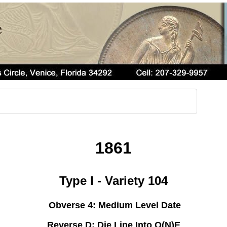
1861
Type I - Variety 104
Obverse 4: Medium Level Date
Reverse D: Die Line Into O(N)E