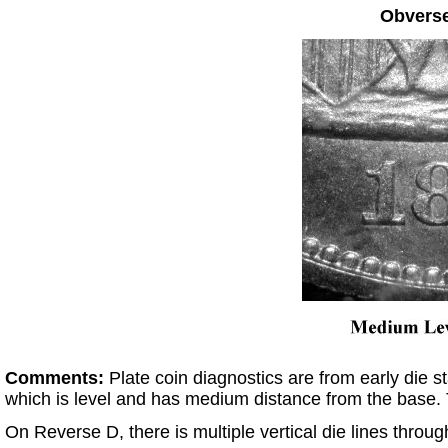
Obvers
Comments:
Plate coin diagnostics are from early die 
which is level and has medium distance from the base.
On Reverse D, there is multiple vertical die lines througho