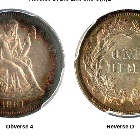
Obverse 4 Reverse D