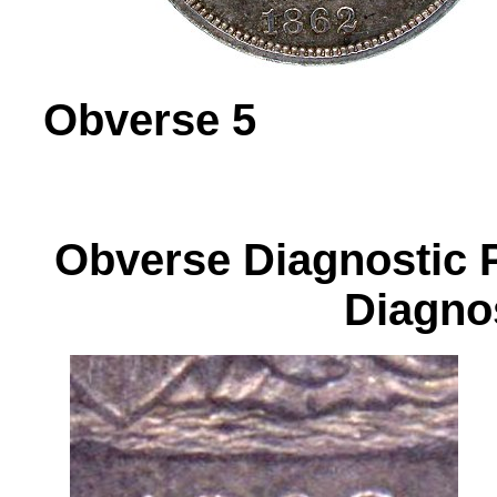
Obverse 
Obverse Diagnos
Diagnos