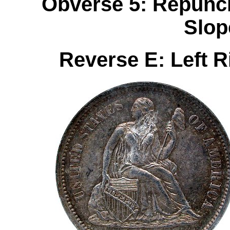
Obverse 5: Repunch
Slop
Reverse E: Left 