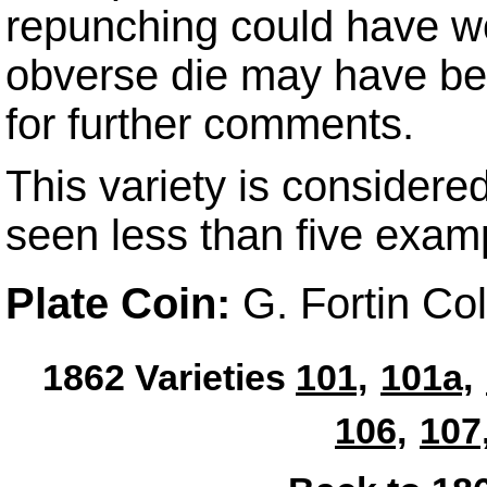
repunching could have wo
obverse die may have b
for further comments.
This variety is considere
seen less than five exam
Plate Coin:
G. Fortin Co
1862 Varieties
101,
101a,
106,
107