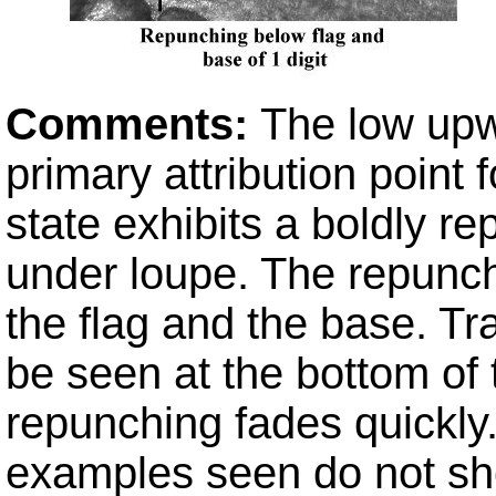
Comments:
The low upw
primary attribution point 
state exhibits a boldly re
under loupe. The repunchi
the flag and the base. Tr
be seen at the bottom of t
repunching fades quickly
examples seen do not sh