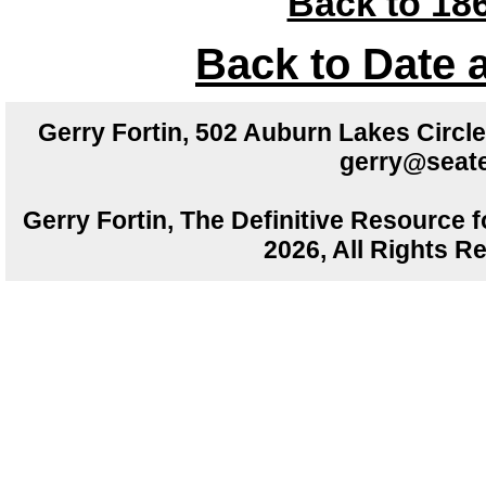
Back to 186
Back to Date 
Gerry Fortin, 502 Auburn Lakes Circ
gerry@seate
Gerry Fortin, The Definitive Resource f
2026, All Rights