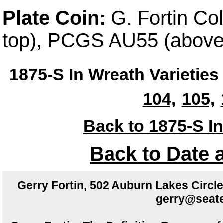
Plate Coin:
G. Fortin Co
top), PCGS AU55 (above
1875-S In Wreath Varieties
104,
105,
Back to 1875-S In
Back to Date 
Gerry Fortin, 502 Auburn Lakes Circ
gerry@seate