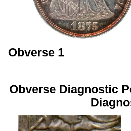
Obverse 1
Obverse Diagnos
Diagnos