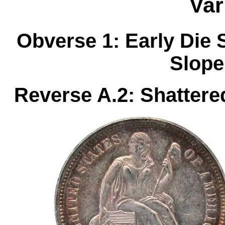
Var
Obverse 1: Early Die 
Slope
Reverse A.2: Shattere