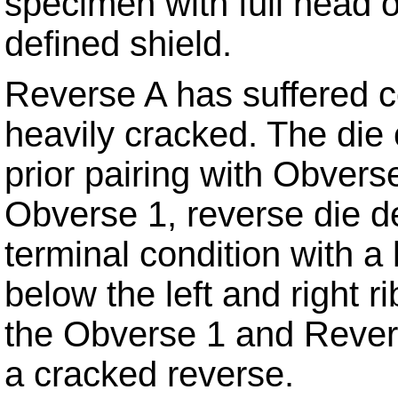
specimen with full head 
defined shield.
Reverse A has suffered c
heavily cracked. The die 
prior pairing with Obvers
Obverse 1, reverse die d
terminal condition with a
below the left and right 
the Obverse 1 and Revers
a cracked reverse.