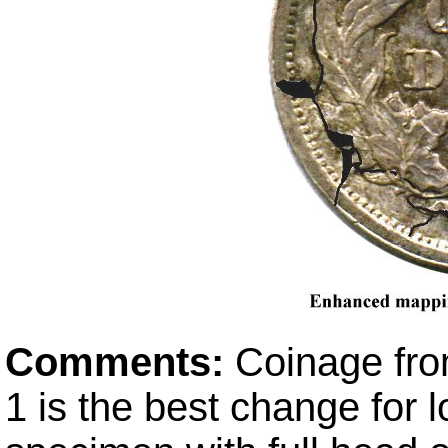
Comments:
Coinage fro
1 is the best change for 