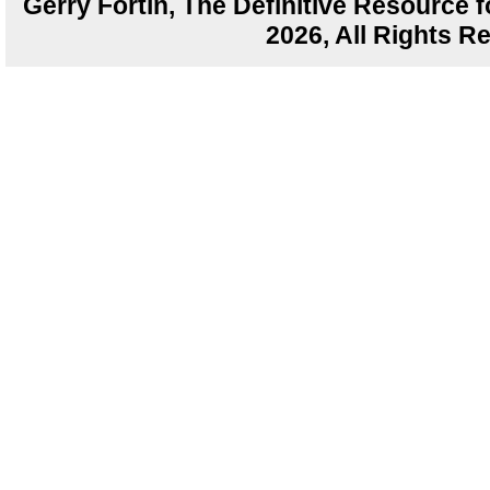
Gerry Fortin, The Definitive Resource f
2026, All Rights