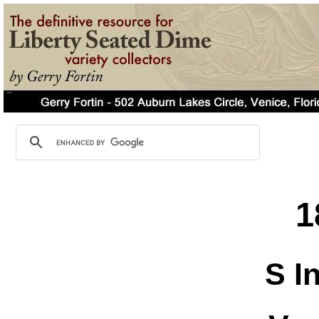
1
S I