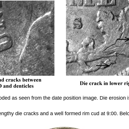
 eroded as seen from the date position image. Die erosio
 lengthy die cracks and a well formed rim cud at 9:00. B