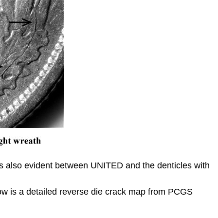
n is also evident between UNITED and the denticles with
elow is a detailed reverse die crack map from PCGS