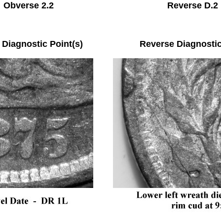
Obverse 2.2 Reverse D.2
e Diagnostic Point(s) Reverse Diagnostic P