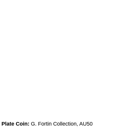
Plate Coin:
G. Fortin Collection, AU50