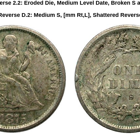
rse 2.2: Eroded Die, Medium Level Date, Broken S 
Reverse D.2: Medium S, [mm Rt,L], Shattered Revers