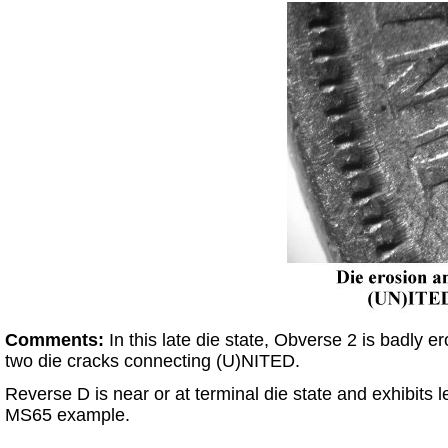
Comments:
In this late die state, Obverse 2 is badly
two die cracks connecting (U)NITED.
Reverse D is near or at terminal die state and exhibits
MS65 example.