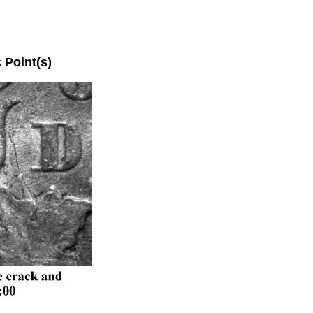
oint(s)