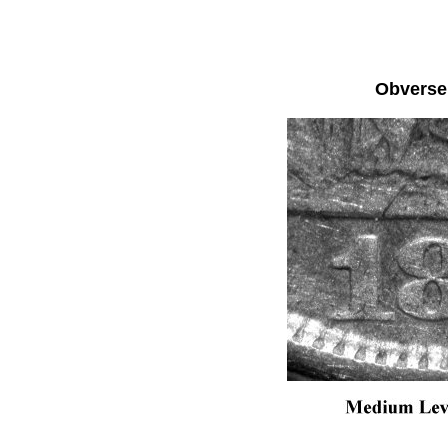
Obvers