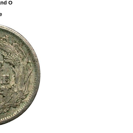
and O
e