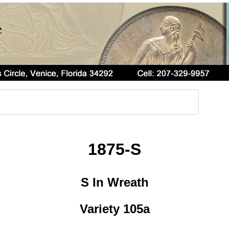
1875-S
S In Wreath
Variety 105a