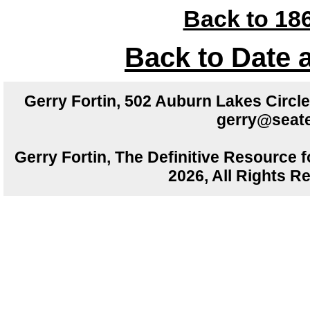
Back to 186
Back to Date 
Gerry Fortin, 502 Auburn Lakes Circ
gerry@seate
Gerry Fortin, The Definitive Resource f
2026, All Rights