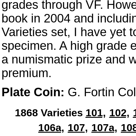
grades through VF. Howev
book in 2004 and includin
Varieties set, I have yet 
specimen. A high grade 
a numismatic prize and w
premium.
Plate Coin:
G. Fortin Col
1868 Varieties
101,
102,
106a,
107,
107a,
108