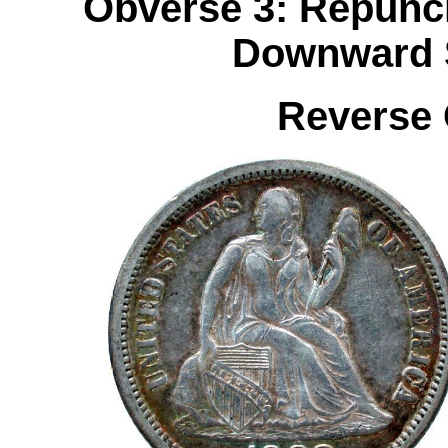
Obverse 3: Repunch
Downward S
Reverse 