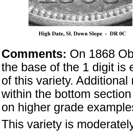
Comments:
On 1868 Ob
the base of the 1 digit i
of this variety. Addition
within the bottom section 
on higher grade example
This variety is moderately