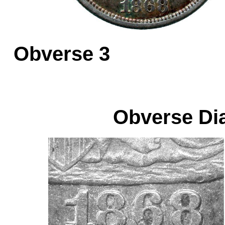
Obverse 
Obverse Dia