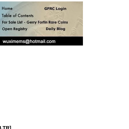
H,TR]