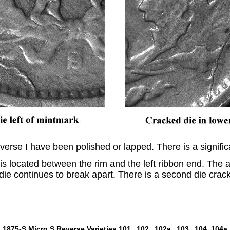
verse I have been polished or lapped. There is a signific
 is located between the rim and the left ribbon end. The
die continues to break apart. There is a second die crac
1875-S Micro S Reverse Varieties
101,
102,
102a,
103,
104,
104a