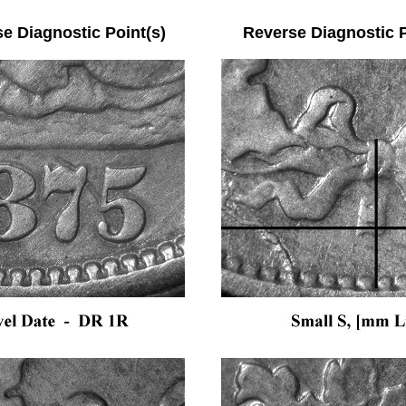
se Diagnostic Point(s) Reverse Diagnostic Po