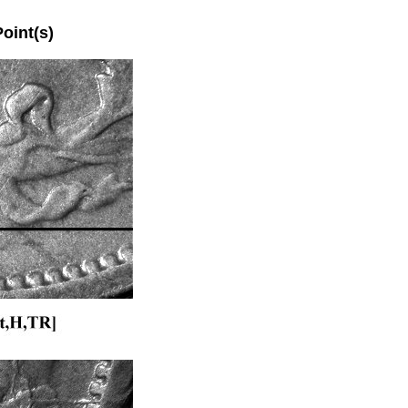
int(s)