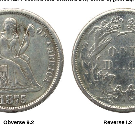
Obverse 9.2 Reverse I.2