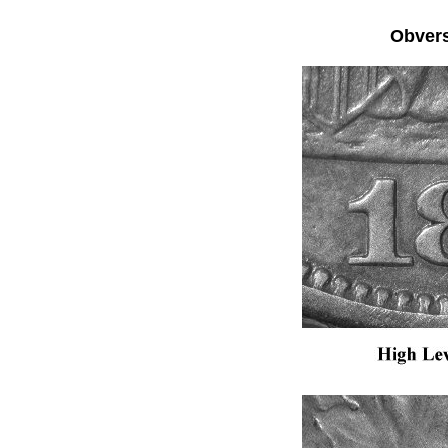
Obver