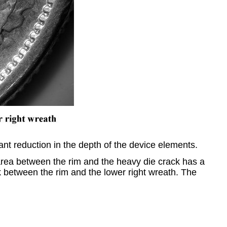
ant reduction in the depth of the device elements.
 area between the rim and the heavy die crack has a
k between the rim and the lower right wreath. The