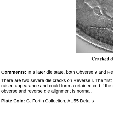
Comments:
In a later die state, both Obverse 9 and Re
There are two severe die cracks on Reverse I. The first
raised appearance and could form a retained cud if the 
obverse and reverse die alignment is normal.
Plate Coin:
G. Fortin Collection, AU55 Details