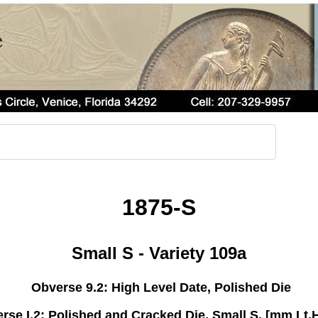
1875-S
Small S - Variety 109a
Obverse 9.2: High Level Date, Polished Die
rse I.2: Polished and Cracked Die, Small S, [mm Lt,