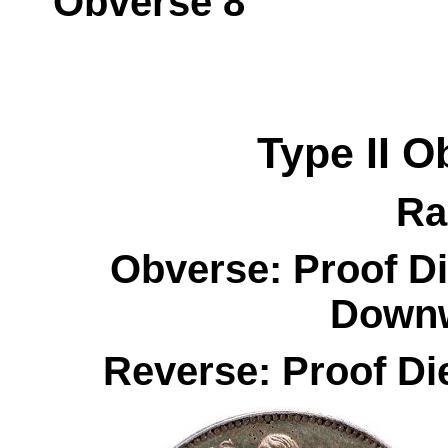
Obverse 
Type II
O
Ra
Obverse: Proof Di
Downw
Reverse: Proof Di