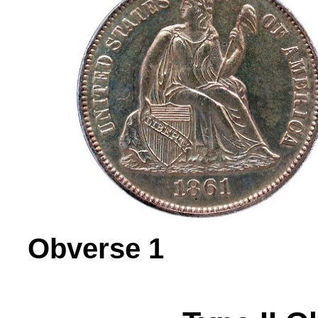
Obverse 