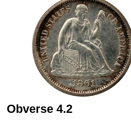
Obverse 4