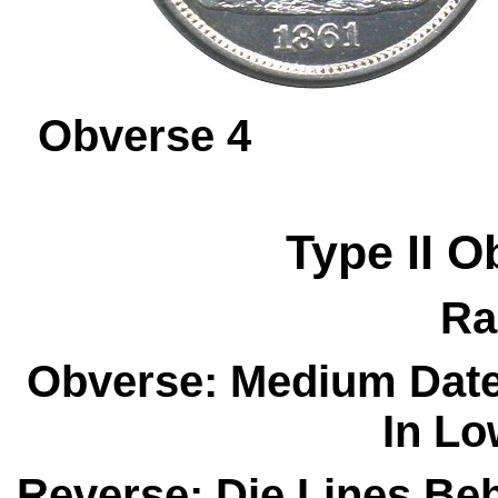
Obverse 
Type II
O
Ra
Obverse: Medium Date
In Lo
Reverse: Die Lines Be