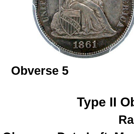
Obverse 
Type II
O
Ra