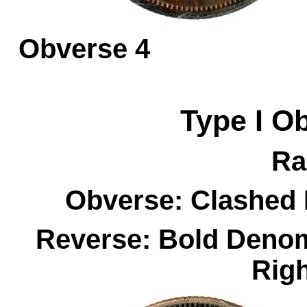
Obverse 
Type I
O
Ra
Obverse: Clashed 
Reverse: Bold Denom
Rig