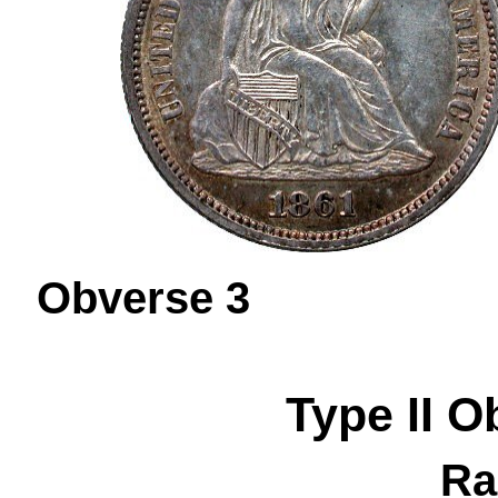
Obverse 
Type II
O
Ra