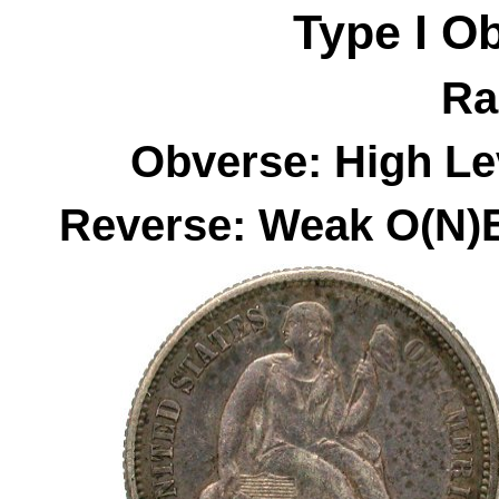
Type I
O
Ra
Obverse: High Le
Reverse: Weak O(N)E