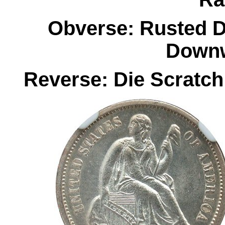
Obverse: Rusted D
Downw
Reverse: Die Scratch