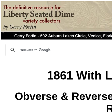
1861 With L
Obverse & Reverse 
R