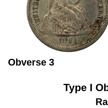
Obverse 
Type I
O
Ra