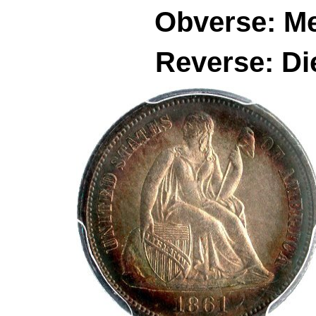
Obverse: M
Reverse: Di