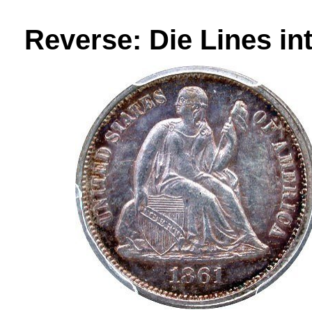
Reverse: Die Lines in