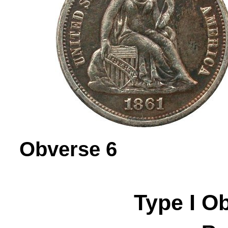
Obverse 
Type I
O