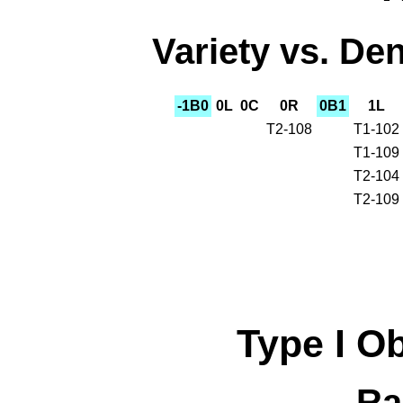
Variety vs. Den
-1B0
0L
0C
0R
0B1
1L
T2-108
T1-102
T1-109
T2-104
T2-109
Type I
O
Ra