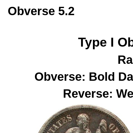
Obverse 5
Type I
O
Ra
Obverse: Bold Da
Reverse: We