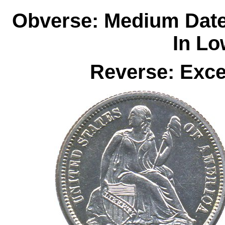
Obverse: Medium Date
In Lo
Reverse: Exce