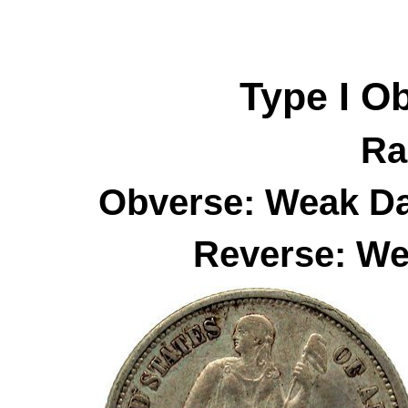
Type I
O
Ra
Obverse: Weak Da
Reverse: We