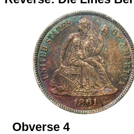
Obverse 