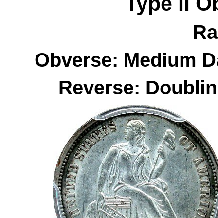
Type II
O
Ra
Obverse: Medium Da
Reverse: Doublin