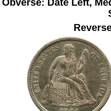
Obverse: Date Left, M
Reverse