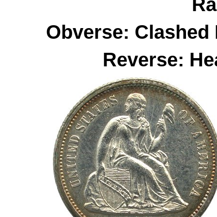
Ra
Obverse: Clashed 
Reverse: He