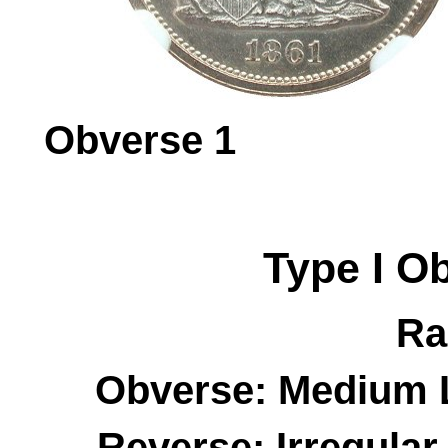
Obverse 
Type I
O
Ra
Obverse: Medium L
Reverse: Irregula