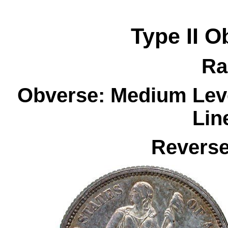
Type II
O
Ra
Obverse: Medium Leve
Lin
Reverse