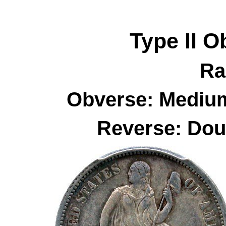
Type II
O
Ra
Obverse: Medium
Reverse: Dou