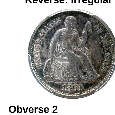
Obverse 