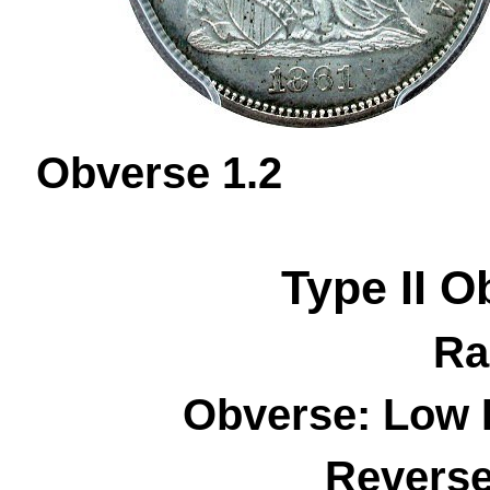
Obverse 1
Type II
O
Ra
Obverse: Low 
Reverse