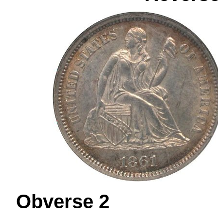
Obverse 