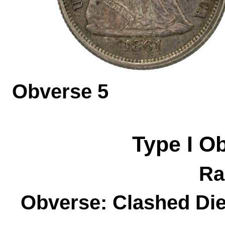
Obverse 
Type I
O
Ra
Obverse: Clashed Die