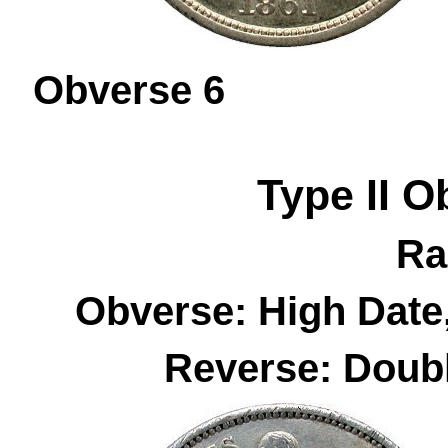
Obverse 
Type II
O
Ra
Obverse: High Date
Reverse: Doubl