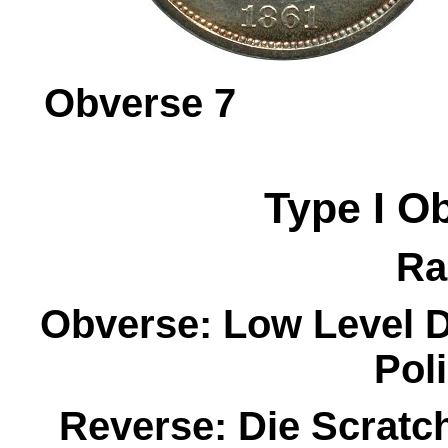
Obverse 
Type I
O
Ra
Obverse:
Low Level D
Pol
Reverse:
Die Scratc