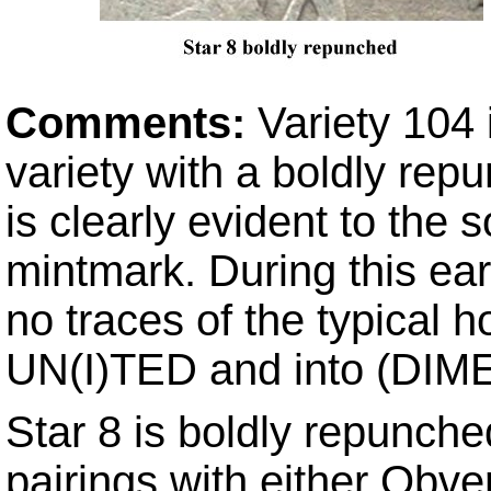
Comments:
Variety 104 
variety with a boldly re
is clearly evident to the s
mintmark. During this ea
no traces of the typical h
UN(I)TED and into (DIME
Star 8 is boldly repunch
pairings with either Obv