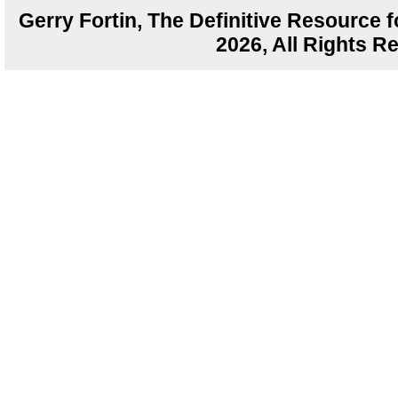
Gerry Fortin, The Definitive Resource f
2026, All Rights