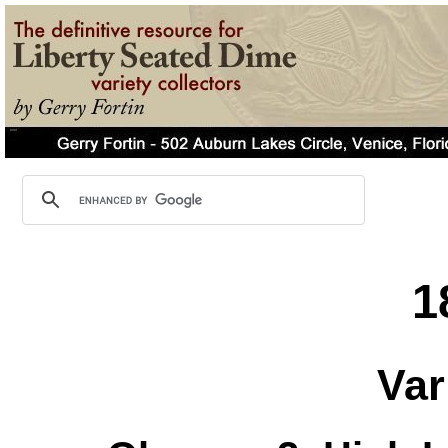
1
Var