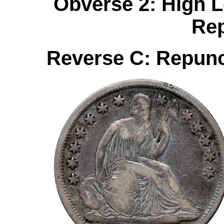
Obverse 2: High Le
Re
Reverse C: Repun