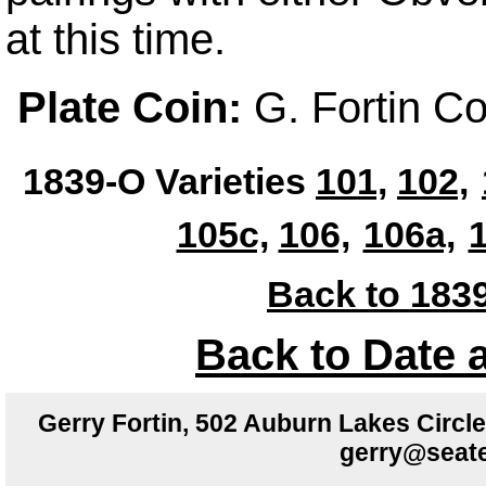
at this time.
Plate Coin:
G. Fortin Co
1839-O Varieties
101,
102,
105c,
106,
106a,
1
Back to 1839
Back to Date 
Gerry Fortin, 502 Auburn Lakes Circ
gerry@seate