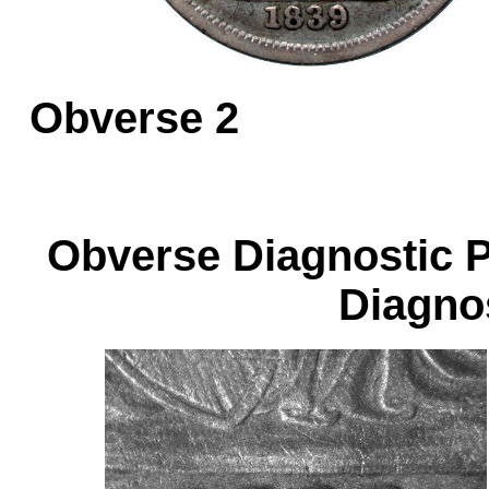
Obverse 
Obverse Diagnos
Diagnos