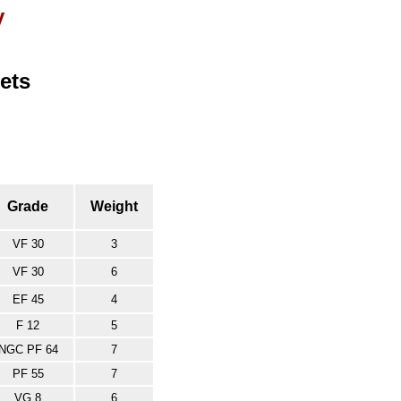
y
ets
Grade
Weight
VF 30
3
VF 30
6
EF 45
4
F 12
5
NGC PF 64
7
PF 55
7
VG 8
6