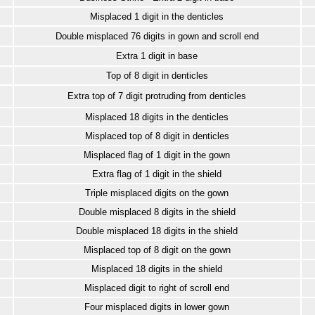
Misplaced 1 digit in the denticles
Double misplaced 76 digits in gown and scroll end
Extra 1 digit in base
Top of 8 digit in denticles
Extra top of 7 digit protruding from denticles
Misplaced 18 digits in the denticles
Misplaced top of 8 digit in denticles
Misplaced flag of 1 digit in the gown
Extra flag of 1 digit in the shield
Triple misplaced digits on the gown
Double misplaced 8 digits in the shield
Double misplaced 18 digits in the shield
Misplaced top of 8 digit on the gown
Misplaced 18 digits in the shield
Misplaced digit to right of scroll end
Four misplaced digits in lower gown