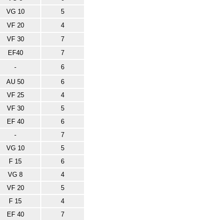
VG 10
5
VF 20
4
VF 30
7
EF40
7
-
6
AU 50
6
VF 25
4
VF 30
5
EF 40
6
-
7
VG 10
5
F 15
6
VG 8
4
VF 20
5
F 15
4
EF 40
7