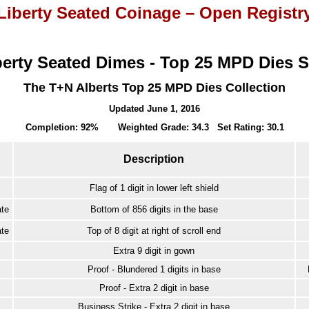
Liberty Seated Coinage – Open Registr
berty Seated Dimes - Top 25 MPD Dies S
The T+N Alberts Top 25 MPD Dies Collection
Updated June 1, 2016
Completion: 92% Weighted Grade: 34.3 Set Rating: 30.1
Description
Flag of 1 digit in lower left shield
te
Bottom of 856 digits in the base
te
Top of 8 digit at right of scroll end
Extra 9 digit in gown
Proof - Blundered 1 digits in base
Proof - Extra 2 digit in base
Business Strike - Extra 2 digit in base