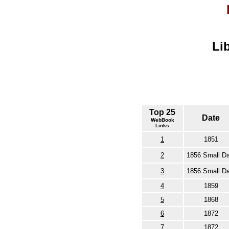
Li
Top 25
Date
WebBook
Links
1
1851
2
1856 Small Da
3
1856 Small Da
4
1859
5
1868
6
1872
7
1872