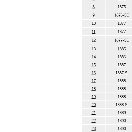
8
1875
9
1876-CC
10
1877
11
1877
12
1877-CC
13
1885
14
1886
15
1887
16
1887-S
17
1888
18
1888
19
1888
20
1888-S
21
1889
22
1890
23
1890